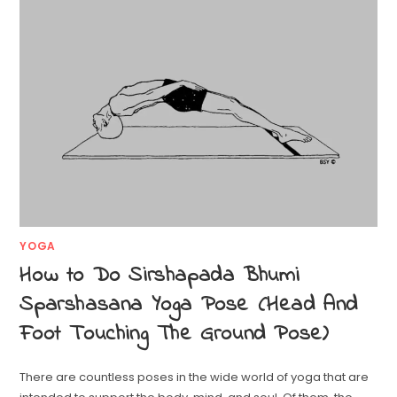
YOGA
How to Do Sirshapada Bhumi
Sparshasana Yoga Pose (Head And
Foot Touching The Ground Pose)
There are countless poses in the wide world of yoga that are