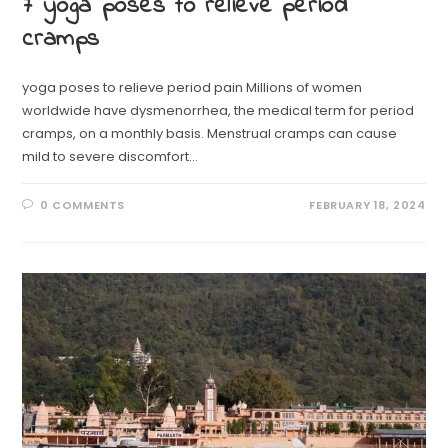
7 yoga poses to relieve period
cramps
yoga poses to relieve period pain Millions of women
worldwide have dysmenorrhea, the medical term for period
cramps, on a monthly basis. Menstrual cramps can cause
mild to severe discomfort…
0 COMMENTS
FEBRUARY 18, 2024