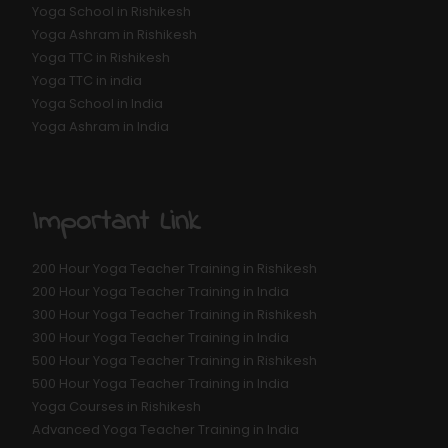
Yoga School in Rishikesh
Yoga Ashram in Rishikesh
Yoga TTC in Rishikesh
Yoga TTC in india
Yoga School in India
Yoga Ashram in India
Important Link
200 Hour Yoga Teacher Training in Rishikesh
200 Hour Yoga Teacher Training in India
300 Hour Yoga Teacher Training in Rishikesh
300 Hour Yoga Teacher Training in India
500 Hour Yoga Teacher Training in Rishikesh
500 Hour Yoga Teacher Training in India
Yoga Courses in Rishikesh
Advanced Yoga Teacher Training in India