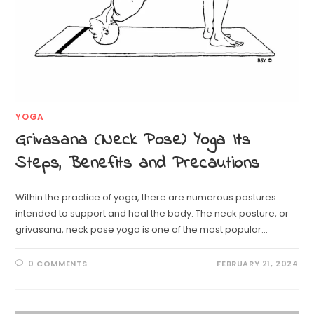
YOGA
Grivasana (Neck Pose) Yoga Its
Steps, Benefits and Precautions
Within the practice of yoga, there are numerous postures
intended to support and heal the body. The neck posture, or
grivasana, neck pose yoga is one of the most popular…
0 COMMENTS
FEBRUARY 21, 2024