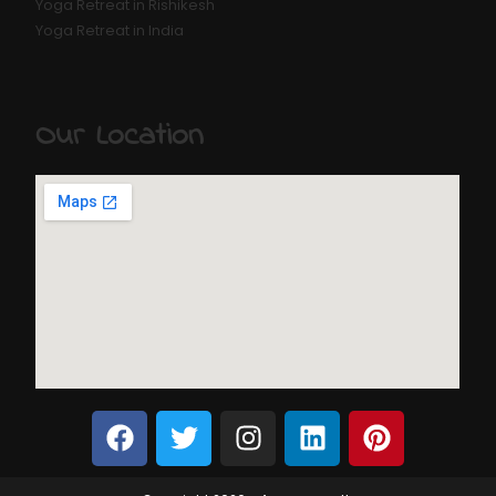
Yoga Retreat in Rishikesh
Yoga Retreat in India
Our Location