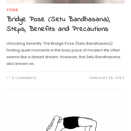
YOGA
Bridge Pose (Setu Bandhasana),
Steps, Benefits and Precautions
Unlocking Serenity: The Bridge Pose (Setu Bandhasana)
Finding quiet moments in the busy pace of modern life often
seems like a distant dream. However, the Setu Bandhasana,
also known as…
0 COMMENTS
FEBRUARY 29, 2024