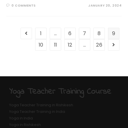
0 COMMENTS
JANUARY 20, 2024
1
…
6
7
8
9
10
11
12
…
26
Yoga Teacher Training Course
Yoga Teacher Training in Rishikesh
Yoga Teacher Training in India
Yoga in India
Yoga in Rishikesh