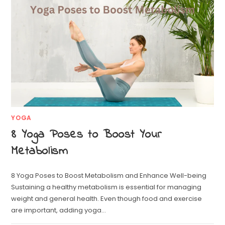
YOGA
8 Yoga Poses to Boost Your
Metabolism
8 Yoga Poses to Boost Metabolism and Enhance Well-being
Sustaining a healthy metabolism is essential for managing
weight and general health. Even though food and exercise
are important, adding yoga…