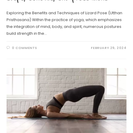
Exploring the Benefits and Techniques of Lizard Pose (Utthan
Pristhasana) Within the practice of yoga, which emphasizes
the integration of mind, body, and spirit, numerous postures
build strength in the…
0 COMMENTS
FEBRUARY 29, 2024