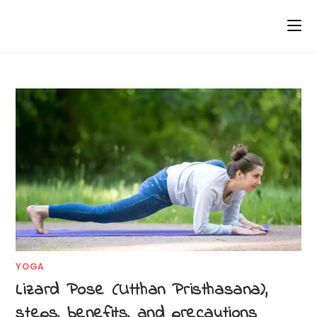
YOGA
Lizard Pose (Utthan Pristhasana),
steps, benefits, and precautions