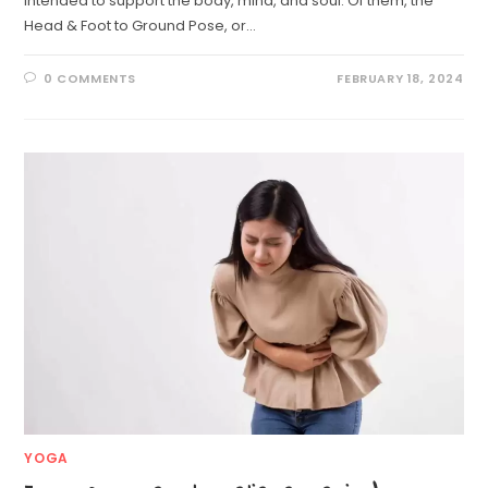
intended to support the body, mind, and soul. Of them, the
Head & Foot to Ground Pose, or…
0 COMMENTS
FEBRUARY 18, 2024
YOGA