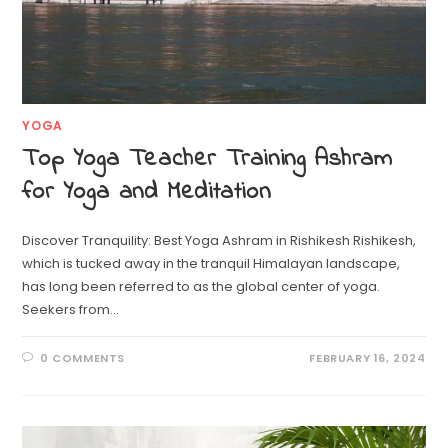
YOGA
Top Yoga Teacher Training Ashram
for Yoga and Meditation
Discover Tranquility: Best Yoga Ashram in Rishikesh Rishikesh,
which is tucked away in the tranquil Himalayan landscape,
has long been referred to as the global center of yoga.
Seekers from…
0 COMMENTS
FEBRUARY 16, 2024