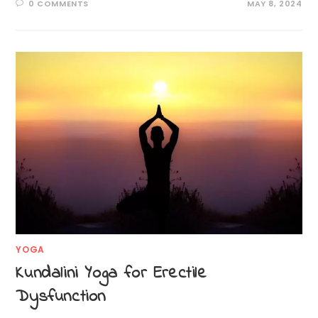
0 COMMENTS
MAY 8, 2024
YOGA
Kundalini Yoga for Erectile
Dysfunction