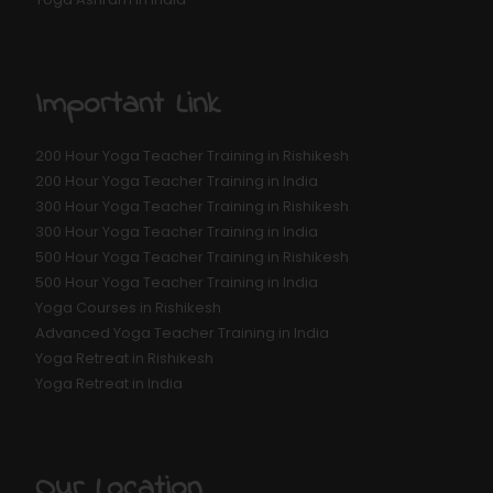
Important Link
200 Hour Yoga Teacher Training in Rishikesh
200 Hour Yoga Teacher Training in India
300 Hour Yoga Teacher Training in Rishikesh
300 Hour Yoga Teacher Training in India
500 Hour Yoga Teacher Training in Rishikesh
500 Hour Yoga Teacher Training in India
Yoga Courses in Rishikesh
Advanced Yoga Teacher Training in India
Yoga Retreat in Rishikesh
Yoga Retreat in India
Our Location