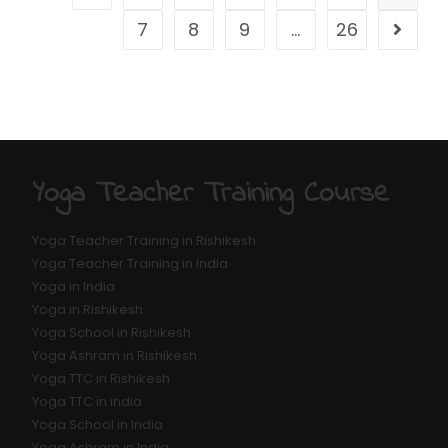
7
8
9
…
26
Yoga Teacher Training Course
Yoga Teacher Training in Rishikesh
Yoga Teacher Training in India
Yoga in India
Yoga in Rishikesh
Yoga School in Rishikesh
Yoga Ashram in Rishikesh
Yoga TTC in Rishikesh
Yoga TTC in india
Yoga School in India
Yoga Ashram in India