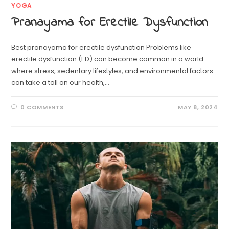
YOGA
Pranayama for Erectile Dysfunction
Best pranayama for erectile dysfunction Problems like
erectile dysfunction (ED) can become common in a world
where stress, sedentary lifestyles, and environmental factors
can take a toll on our health,…
0 COMMENTS
MAY 8, 2024