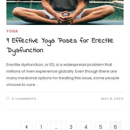
YOGA
9 Effective Yoga Poses for Erectile
Dysfunction
Erectile dysfunction, or ED, is a widespread problem that
millions of men experience globally. Even though there are
many medicinal options for treating this issue, some people
choose to cure…
0 COMMENTS
MAY 8, 2024
1
…
3
4
5
6