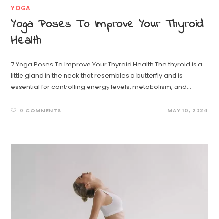
YOGA
Yoga Poses To Improve Your Thyroid
Health
7 Yoga Poses To Improve Your Thyroid Health The thyroid is a
little gland in the neck that resembles a butterfly and is
essential for controlling energy levels, metabolism, and…
0 COMMENTS
MAY 10, 2024