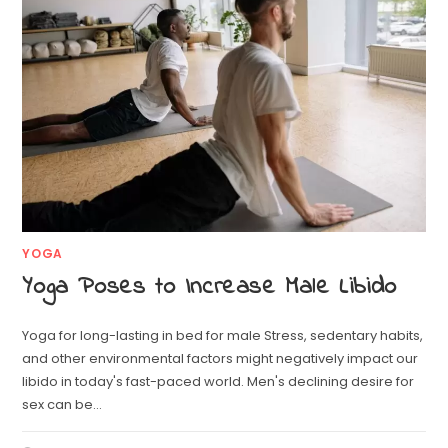
YOGA
Yoga Poses to Increase Male Libido
Yoga for long-lasting in bed for male Stress, sedentary habits,
and other environmental factors might negatively impact our
libido in today's fast-paced world. Men's declining desire for
sex can be…