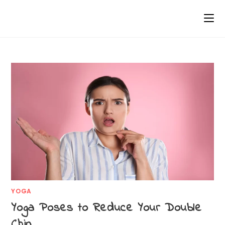
YOGA
Yoga Poses to Reduce Your Double
Chin