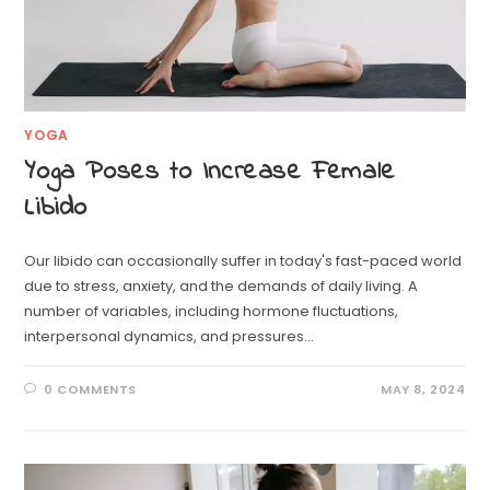
YOGA
Yoga Poses to Increase Female
Libido
Our libido can occasionally suffer in today's fast-paced world
due to stress, anxiety, and the demands of daily living. A
number of variables, including hormone fluctuations,
interpersonal dynamics, and pressures…
0 COMMENTS
MAY 8, 2024