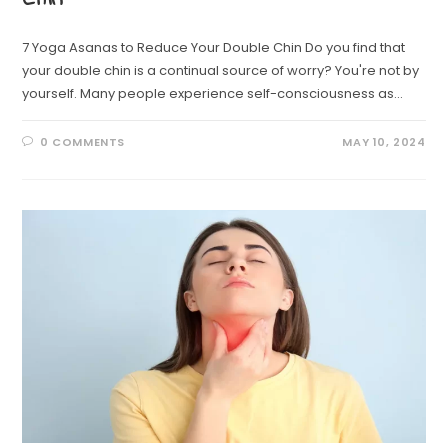
7 Yoga Asanas to Reduce Your Double Chin Do you find that
your double chin is a continual source of worry? You're not by
yourself. Many people experience self-consciousness as…
0 COMMENTS
MAY 10, 2024