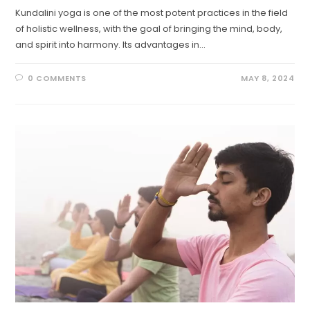
Kundalini yoga is one of the most potent practices in the field
of holistic wellness, with the goal of bringing the mind, body,
and spirit into harmony. Its advantages in…
0 COMMENTS
MAY 8, 2024