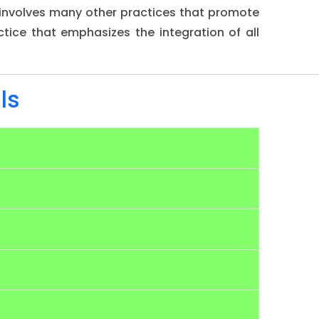
d involves many other practices that promote
ctice that emphasizes the integration of all
ls