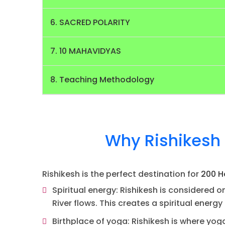
6. SACRED POLARITY
7. 10 MAHAVIDYAS
8. Teaching Methodology
Why Rishikesh 
Rishikesh is the perfect destination for
200 H
Spiritual energy: Rishikesh is considered on
River flows. This creates a spiritual energ
Birthplace of yoga: Rishikesh is where yog