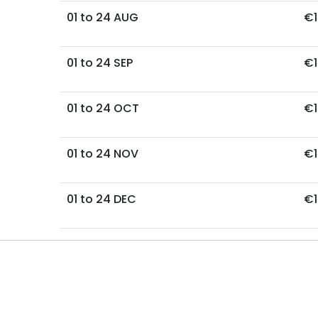
01 to 24 AUG
€1
01 to 24 SEP
€1
01 to 24 OCT
€1
01 to 24 NOV
€1
01 to 24 DEC
€1