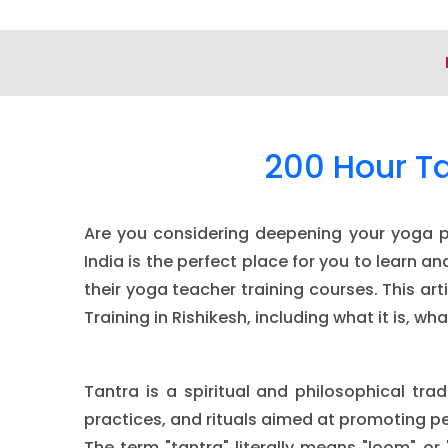
200 Hour Ta
Are you considering deepening your yoga pra
India is the perfect place for you to learn 
their yoga teacher training courses. This ar
Training in Rishikesh, including what it is, 
Tantra is a spiritual and philosophical tra
practices, and rituals aimed at promoting pe
The term "tantra" literally means "loom" or 