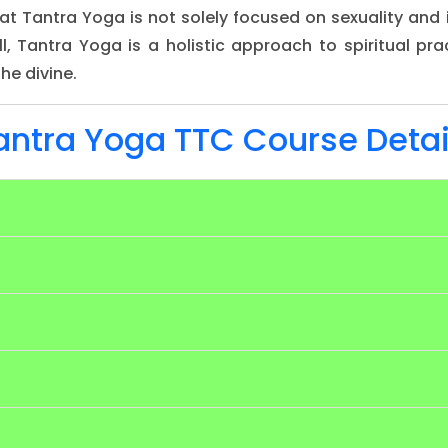
that Tantra Yoga is not solely focused on sexuality an
l, Tantra Yoga is a holistic approach to spiritual pra
he divine.
antra Yoga TTC Course Detai