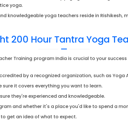
tice yoga.
d knowledgeable yoga teachers reside in Rishikesh, ma
ht 200 Hour Tantra Yoga Te
cher Training program India is crucial to your success
ccredited by a recognized organization, such as Yoga A
 sure it covers everything you want to learn.
sure they're experienced and knowledgeable.
gram and whether it's a place you'd like to spend a mont
to get an idea of what to expect.