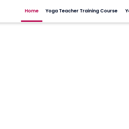
Home
Yoga Teacher Training Course
Y