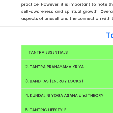
practice. However, it is important to note 
self-awareness and spiritual growth. Overal
aspects of oneself and the connection with t
T
1. TANTRA ESSENTIALS
2. TANTRA PRANAYAMA KRIYA
3. BANDHAS (ENERGY LOCKS)
4. KUNDALINI YOGA ASANA and THEORY
5. TANTRIC LIFESTYLE