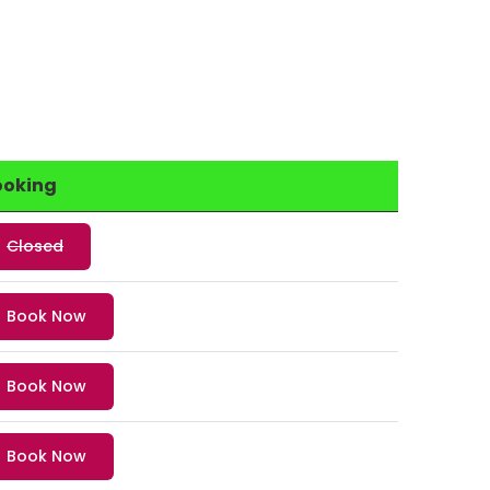
ooking
Closed
Book Now
Book Now
Book Now