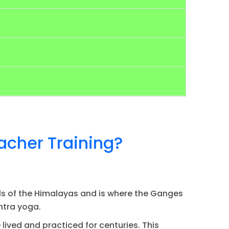
acher Training?
thills of the Himalayas and is where the Ganges
antra yoga.
lived and practiced for centuries. This