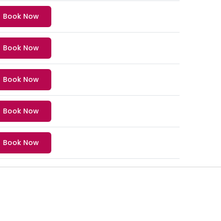
Book Now
Book Now
Book Now
Book Now
Book Now