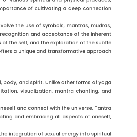
 importance of cultivating a deep connection
involve the use of symbols, mantras, mudras,
e recognition and acceptance of the inherent
 of the self, and the exploration of the subtle
t offers a unique and transformative approach
, body, and spirit. Unlike other forms of yoga
tation, visualization, mantra chanting, and
 oneself and connect with the universe. Tantra
pting and embracing all aspects of oneself,
 integration of sexual energy into spiritual