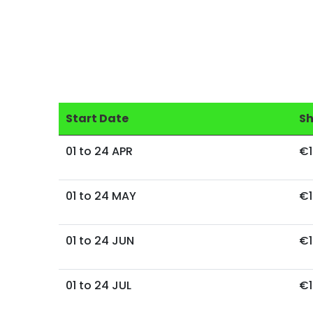
Start Date
S
01 to 24 APR
€1
01 to 24 MAY
€1
01 to 24 JUN
€1
01 to 24 JUL
€1