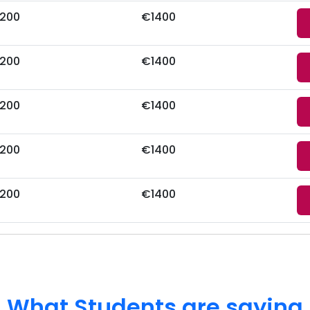
200
€1400
200
€1400
200
€1400
200
€1400
200
€1400
What Students are saying