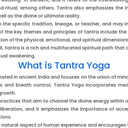
and ritual, among others. Tantra also emphasizes the
ll as the divine or ultimate reality.
 the specific tradition, lineage, or teacher, and may 
f the key themes and principles of tantra include th
tion of the physical, emotional, and spiritual dimensions
l, tantra is a rich and multifaceted spiritual path tha
itual awakening.
What is Tantra Yoga
inated in ancient India and focuses on the union of mind
s and breath control, Tantra Yoga incorporates medi
growth.
 practices that aim to channel the divine energy within
liberation, and it emphasizes the importance of acce
ions.
 natural aspect of human experience and encourages the