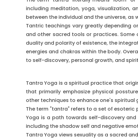
including meditation, yoga, visualization, 
between the individual and the universe, as we
Tantric teachings vary greatly depending on
and other sacred tools or practices. Some o
duality and polarity of existence, the integra
energies and chakras within the body. Overal
to self-discovery, personal growth, and spir
Tantra Yoga is a spiritual practice that orig
that primarily emphasize physical possture
other techniques to enhance one's spiritual 
The term "tantra" refers to a set of esoteric
Yoga is a path towards self-discovery and 
including the shadow self and negative emot
Tantra Yoga views sexuality as a sacred and