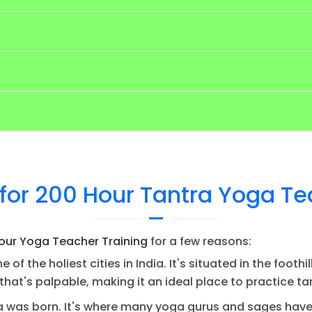
for 200 Hour Tantra Yoga Te
our Yoga Teacher Training
for a few reasons:
e of the holiest cities in India. It's situated in the foo
y that's palpable, making it an ideal place to practice t
a was born. It's where many yoga gurus and sages have 