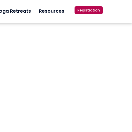
Registration
oga Retreats
Resources