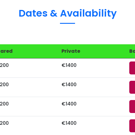
Dates & Availability
hared
Private
B
200
€1400
200
€1400
200
€1400
200
€1400