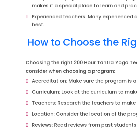
makes it a special place to learn and prac
Experienced teachers: Many experienced an
best.
How to Choose the Rig
Choosing the right 200 Hour Tantra Yoga Tea
consider when choosing a program:
Accreditation: Make sure the program is a
Curriculum: Look at the curriculum to make
Teachers: Research the teachers to make 
Location: Consider the location of the pro
Reviews: Read reviews from past students 