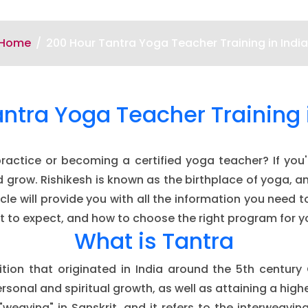
Home
200 Hour Tantra Yoga Teacher Training in India
ntra Yoga Teacher Training 
ctice or becoming a certified yoga teacher? If you'r
and grow. Rishikesh is known as the birthplace of yoga, 
ticle will provide you with all the information you ne
what to expect, and how to choose the right program for y
What is Tantra
dition that originated in India around the 5th century 
rsonal and spiritual growth, as well as attaining a hig
"weaving" in Sanskrit, and it refers to the interweaving