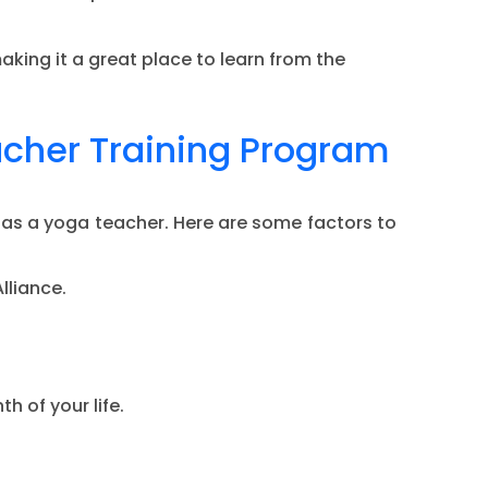
king it a great place to learn from the
acher Training Program
 as a yoga teacher. Here are some factors to
lliance.
h of your life.