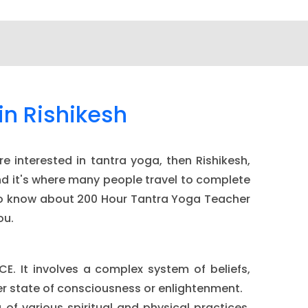
in Rishikesh
e interested in tantra yoga, then Rishikesh,
and it's where many people travel to complete
ed to know about 200 Hour Tantra Yoga Teacher
ou.
CE. It involves a complex system of beliefs,
her state of consciousness or enlightenment.
 of various spiritual and physical practices,