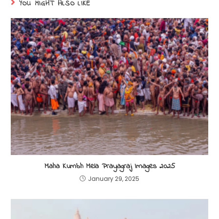
YOU MIGHT ALSO LIKE
Maha Kumbh Mela Prayagraj Images 2025
January 29, 2025