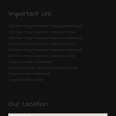
Important Link
200 Hour Yoga Teacher Training in Rishikesh
200 Hour Yoga Teacher Training in India
300 Hour Yoga Teacher Training in Rishikesh
300 Hour Yoga Teacher Training in India
500 Hour Yoga Teacher Training in Rishikesh
500 Hour Yoga Teacher Training in India
Yoga Courses in Rishikesh
Advanced Yoga Teacher Training in India
Yoga Retreat in Rishikesh
Yoga Retreat in India
Our Location