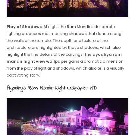
Play of Shadows:
At night, the Ram Mandir’s deliberate
lighting produces mesmerising shadows that dance along
the walls of the temple. The depth and texture of the
architecture are highlighted by these shadows, which also
highlight the fine details of the carvings. The
ayodhya ram
mandir night view wallpaper
gains a dramatic dimension
from the play of light and shadows, which also tells a visually
captivating story.
Ayodhya Ram Mandir Night Wallpaper HD