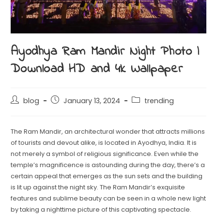
Ayodhya Ram Mandir Night Photo |
Download HD and 4k Wallpaper
blog
January 13, 2024
trending
The Ram Mandir, an architectural wonder that attracts millions
of tourists and devout alike, is located in Ayodhya, India. It is
not merely a symbol of religious significance. Even while the
temple’s magnificence is astounding during the day, there’s a
certain appeal that emerges as the sun sets and the building
is lit up against the night sky. The Ram Mandir’s exquisite
features and sublime beauty can be seen in a whole new light
by taking a nighttime picture of this captivating spectacle.