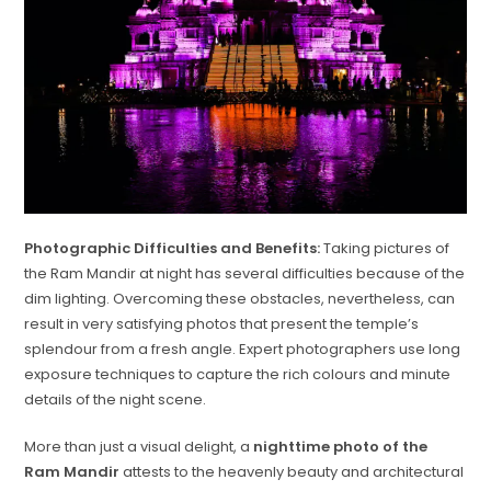
Photographic Difficulties and Benefits:
Taking pictures of
the Ram Mandir at night has several difficulties because of the
dim lighting. Overcoming these obstacles, nevertheless, can
result in very satisfying photos that present the temple’s
splendour from a fresh angle. Expert photographers use long
exposure techniques to capture the rich colours and minute
details of the night scene.
More than just a visual delight, a
nighttime photo of the
Ram Mandir
attests to the heavenly beauty and architectural