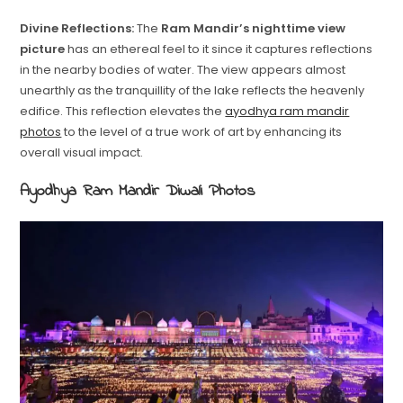
Divine Reflections:
The
Ram Mandir’s nighttime view
picture
has an ethereal feel to it since it captures reflections
in the nearby bodies of water. The view appears almost
unearthly as the tranquillity of the lake reflects the heavenly
edifice. This reflection elevates the
ayodhya ram mandir
photos
to the level of a true work of art by enhancing its
overall visual impact.
Ayodhya Ram Mandir Diwali Photos