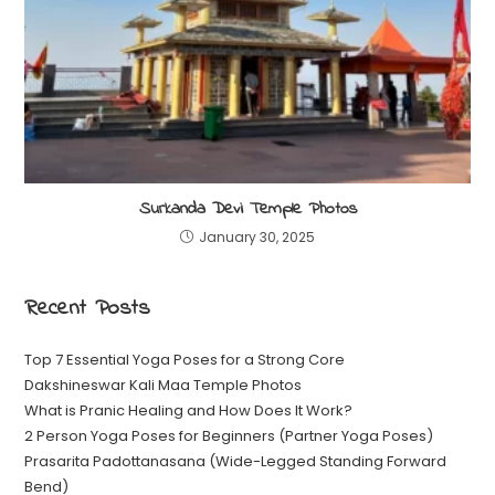
Surkanda Devi Temple Photos
January 30, 2025
Recent Posts
Top 7 Essential Yoga Poses for a Strong Core
Dakshineswar Kali Maa Temple Photos
What is Pranic Healing and How Does It Work?
2 Person Yoga Poses for Beginners (Partner Yoga Poses)
Prasarita Padottanasana (Wide-Legged Standing Forward
Bend)