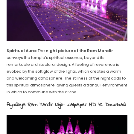
Spiritual Aura:
The
night picture of the Ram Mandir
conveys the temple’s spiritual essence, beyond its
remarkable architectural design. A feeling of reverence is
evoked by the soft glow of the lights, which creates a warm
and welcoming atmosphere. The stillness of the night adds to
this spiritual atmosphere, giving guests a tranquil environment
in which to commune with the divine.
Ayodhya Ram Mandir Night Wallpaper HD 4K Download