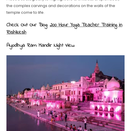
the complex carvings and decorations on the walls of the
temple come to life.
Check Out Our Blog:
200 Hour Yoga Teacher Training in
Rishikesh
Ayodhya Ram Mandir Night View