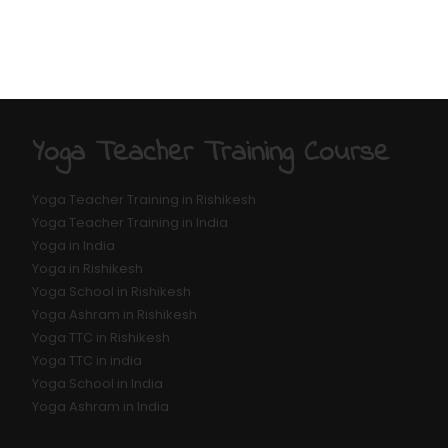
Yoga Teacher Training Course
Yoga Teacher Training in Rishikesh
Yoga Teacher Training in India
Yoga in India
Yoga in Rishikesh
Yoga School in Rishikesh
Yoga Ashram in Rishikesh
Yoga TTC in Rishikesh
Yoga TTC in india
Yoga School in India
Yoga Ashram in India