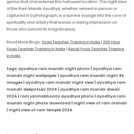
genius that characterise this hallowed location. The night view
of the Ram Mandir Ayodhya, whether viewed in person or
captured in a photograph, is a surreal voyage into the core of
spirituality and artistry that leaves a lasting impression on
those who behold its magnificence.
Read More Blogs:
Yoga Teacher Training in India
|
200 Hour
Yoga Teacher Training in India
|
Aerial Yoga Teacher Training
in India
tags: ayodhya ram mandir night photo | ayodhya ram
mandir night wallpaper | ayodhya ram mandir night 4k
images | ayodhya ram mandir night view | ayodhya ram
mandir deepotsav 2024 | ayodhya ram mandir diwali
2024 | ram janmabhoomi ayodhya photo | ayodhya ram
mandir night photo download | night view of ram mandir
| night view of ram temple 2024