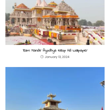
Ram Mandir Ayodhya 1080p Hd Wallpaper
January 13, 2024