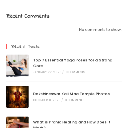
Recent Comments
No comments to show.
Recent Posts
Top 7 Essential Yoga Poses for a Strong
Core
JANUARY 22, 2026
/
0 COMMENTS
Dakshineswar Kali Maa Temple Photos
DECEMBER 11, 2025
/
0 COMMENTS
What is Pranic Healing and How Does It
Work?