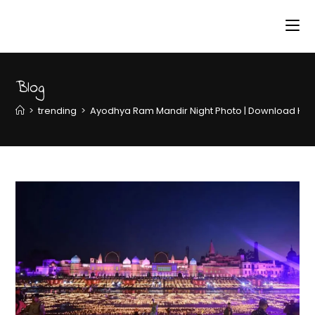
Blog
>
trending
>
Ayodhya Ram Mandir Night Photo | Download HD 