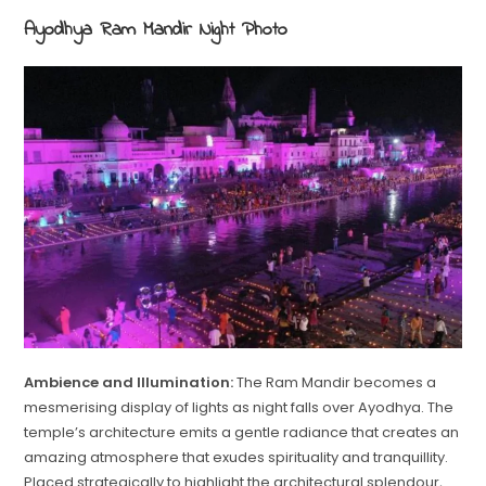
Ayodhya Ram Mandir Night Photo
Ambience and Illumination:
The Ram Mandir becomes a
mesmerising display of lights as night falls over Ayodhya. The
temple’s architecture emits a gentle radiance that creates an
amazing atmosphere that exudes spirituality and tranquillity.
Placed strategically to highlight the architectural splendour,