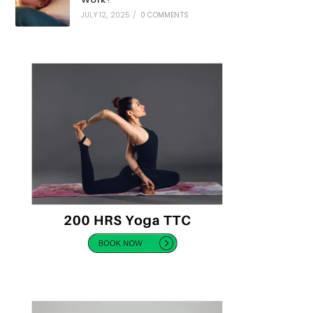
JULY 12, 2025
/
0 COMMENTS