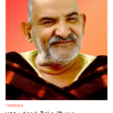
TRENDING