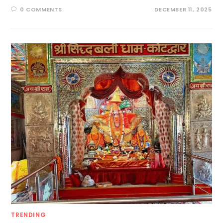
0 COMMENTS
DECEMBER 11, 2025
TRENDING