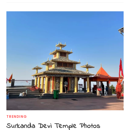
TRENDING
Surkanda Devi Temple Photos