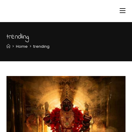
trending
>
Home
>
trending