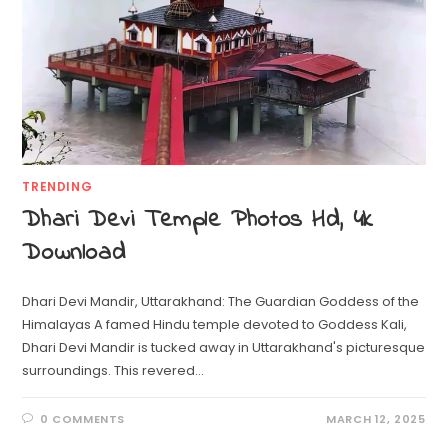
TRENDING
Dhari Devi Temple Photos Hd, 4k
Download
Dhari Devi Mandir, Uttarakhand: The Guardian Goddess of the
Himalayas A famed Hindu temple devoted to Goddess Kali,
Dhari Devi Mandir is tucked away in Uttarakhand's picturesque
surroundings. This revered…
0 COMMENTS
MARCH 12, 2025