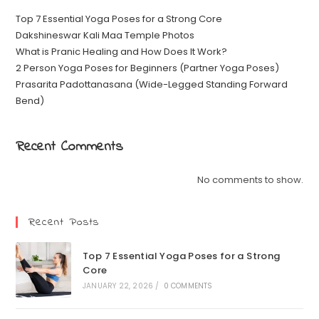
Top 7 Essential Yoga Poses for a Strong Core
Dakshineswar Kali Maa Temple Photos
What is Pranic Healing and How Does It Work?
2 Person Yoga Poses for Beginners (Partner Yoga Poses)
Prasarita Padottanasana (Wide-Legged Standing Forward
Bend)
Recent Comments
No comments to show.
Recent Posts
Top 7 Essential Yoga Poses for a Strong
Core
JANUARY 22, 2026
/
0 COMMENTS