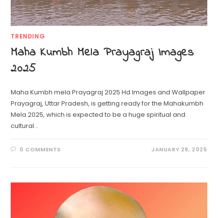
TRENDING
Maha Kumbh Mela Prayagraj Images
2025
Maha Kumbh mela Prayagraj 2025 Hd Images and Wallpaper
Prayagraj, Uttar Pradesh, is getting ready for the Mahakumbh
Mela 2025, which is expected to be a huge spiritual and
cultural…
0 COMMENTS
JANUARY 29, 2025