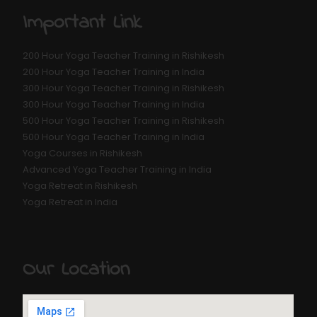
Important Link
200 Hour Yoga Teacher Training in Rishikesh
200 Hour Yoga Teacher Training in India
300 Hour Yoga Teacher Training in Rishikesh
300 Hour Yoga Teacher Training in India
500 Hour Yoga Teacher Training in Rishikesh
500 Hour Yoga Teacher Training in India
Yoga Courses in Rishikesh
Advanced Yoga Teacher Training in India
Yoga Retreat in Rishikesh
Yoga Retreat in India
Our Location