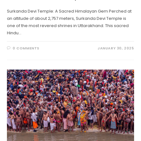
Surkanda Devi Temple: A Sacred Himalayan Gem Perched at
an altitude of about 2,757 meters, Surkanda Devi Temple is
one of the most revered shrines in Uttarakhand. This sacred
Hindu…
0 COMMENTS
JANUARY 30, 2025