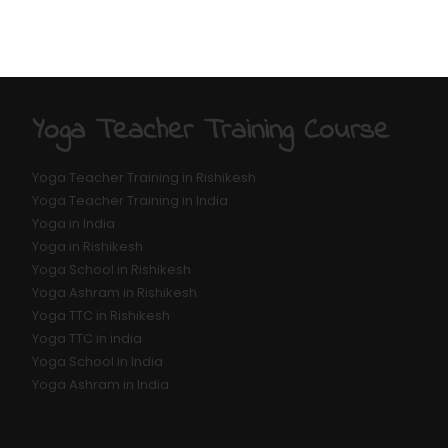
Yoga Teacher Training Course
Yoga Teacher Training in Rishikesh
Yoga Teacher Training in India
Yoga in India
Yoga in Rishikesh
Yoga School in Rishikesh
Yoga Ashram in Rishikesh
Yoga TTC in Rishikesh
Yoga TTC in india
Yoga School in India
Yoga Ashram in India