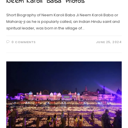
Neem Karoli Baba Photos
Short Biography of Neem Karoli Baba Ji Neem Karoli Baba or
Maharaj-ji as he is popularly called, an Indian Hindu saint and
spiritual leader, was born in the village of…
0 COMMENTS
JUNE 25, 2024