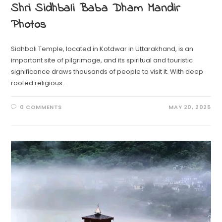
Shri Sidhbali Baba Dham Mandir
Photos
Sidhbali Temple, located in Kotdwar in Uttarakhand, is an
important site of pilgrimage, and its spiritual and touristic
significance draws thousands of people to visit it. With deep
rooted religious…
0 COMMENTS
MAY 20, 2025