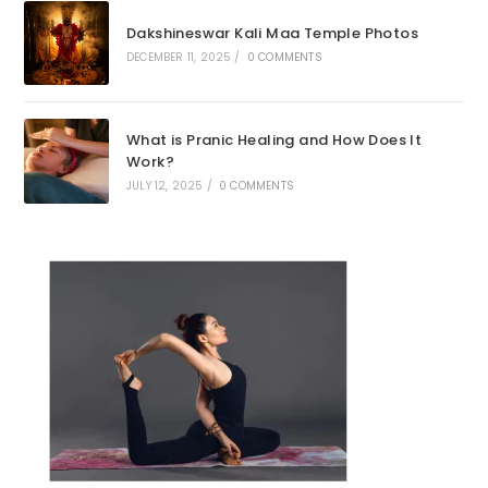
Dakshineswar Kali Maa Temple Photos
DECEMBER 11, 2025
/
0 COMMENTS
What is Pranic Healing and How Does It
Work?
JULY 12, 2025
/
0 COMMENTS