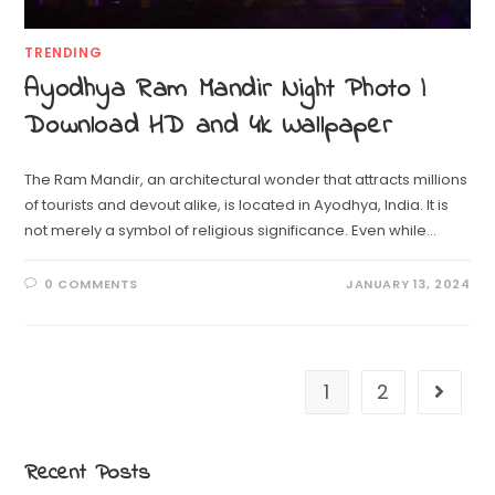
TRENDING
Ayodhya Ram Mandir Night Photo |
Download HD and 4k Wallpaper
The Ram Mandir, an architectural wonder that attracts millions
of tourists and devout alike, is located in Ayodhya, India. It is
not merely a symbol of religious significance. Even while…
0 COMMENTS
JANUARY 13, 2024
1
2
Recent Posts