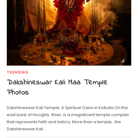
TRENDING
Dakshineswar Kali Maa Temple
Photos
Dakshineswar Kali Temple: A Spiritual Oasis in Kolkata On the
east bank of Hooghly River, is a magnificent temple complex
that represents faith and history. More than a temple, the
Dakshineswar Kali…