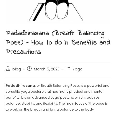
Padadhirasana (Breath Balancing
Pose) – How to do it Benefits and
Precautions
blog
March 5, 2023
Yoga
Padadhirasana
, or Breath Balancing Pose, is a powerful and
versatile yoga posture that has many physical and mental
benefits. It is an advanced yoga posture, which requires
balance, stability, and flexibility. The main focus of the pose is
to work on the breath and bring balance to the body.