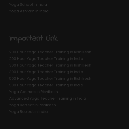
Yoga School in India
Yoga Ashram in India
Important Link
200 Hour Yoga Teacher Training in Rishikesh
200 Hour Yoga Teacher Training in India
300 Hour Yoga Teacher Training in Rishikesh
300 Hour Yoga Teacher Training in India
500 Hour Yoga Teacher Training in Rishikesh
500 Hour Yoga Teacher Training in India
Yoga Courses in Rishikesh
Advanced Yoga Teacher Training in India
Yoga Retreat in Rishikesh
Yoga Retreat in India