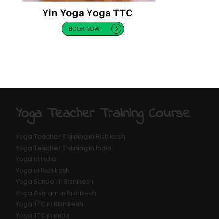
Yoga Teacher Training Course
Yoga Teacher Training in Rishikesh
Yoga Teacher Training in India
Yoga in India
Yoga in Rishikesh
Yoga School in Rishikesh
Yoga Ashram in Rishikesh
Yoga TTC in Rishikesh
Yoga TTC in india