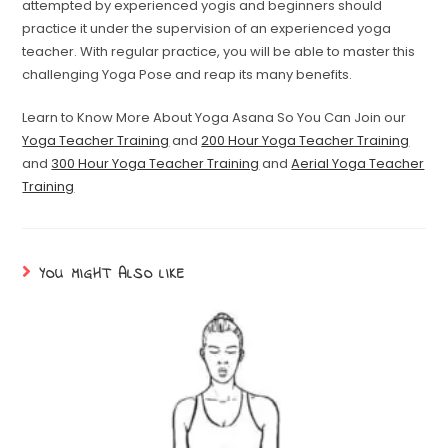
attempted by experienced yogis and beginners should
practice it under the supervision of an experienced yoga
teacher. With regular practice, you will be able to master this
challenging Yoga Pose and reap its many benefits.
Learn to Know More About Yoga Asana So You Can Join our
Yoga Teacher Training
and
200 Hour Yoga Teacher Training
and
300 Hour Yoga Teacher Training
and
Aerial Yoga Teacher
Training
YOU MIGHT ALSO LIKE