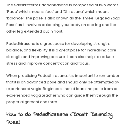
The Sanskrit term Padadhirasana is composed of two words:
‘Pada’ which means ‘foot’ and ‘Dhirasana’ which means
‘balance’. The pose is also known as the ‘Three-Legged Yoga
Pose’ as it involves balancing your body on one leg and the
other leg extended out in front.
Padadhirasana is a great pose for developing strength,
balance, and flexibility. It is a great pose for increasing core
strength and improving posture. It can also help to reduce
stress and improve concentration and focus.
When practicing Padadhirasana, it is important to remember
that it is an advanced pose and should only be attempted by
experienced yogis. Beginners should learn the pose from an
experienced yoga teacher who can guide them through the
proper alignment and form.
How to do Padadhirasana (Breath Balancing
Pose)