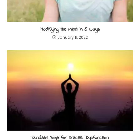
Modifying the mind in 5 ways
January 11, 2022
Kundalini Yoga for Erectile Dysfunction