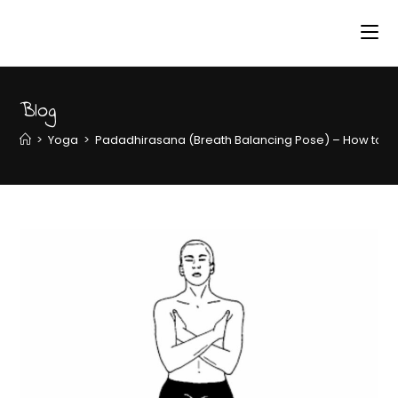
Blog
>
Yoga
>
Padadhirasana (Breath Balancing Pose) – How to do 