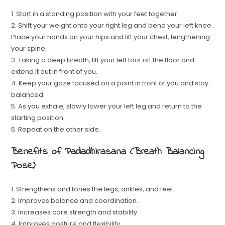
1. Start in a standing position with your feet together.
2. Shift your weight onto your right leg and bend your left knee.
Place your hands on your hips and lift your chest, lengthening
your spine.
3. Taking a deep breath, lift your left foot off the floor and
extend it out in front of you.
4. Keep your gaze focused on a point in front of you and stay
balanced.
5. As you exhale, slowly lower your left leg and return to the
starting position.
6. Repeat on the other side.
Benefits of Padadhirasana (Breath Balancing
Pose)
1. Strengthens and tones the legs, ankles, and feet.
2. Improves balance and coordination.
3. Increases core strength and stability.
4. Improves posture and flexibility.