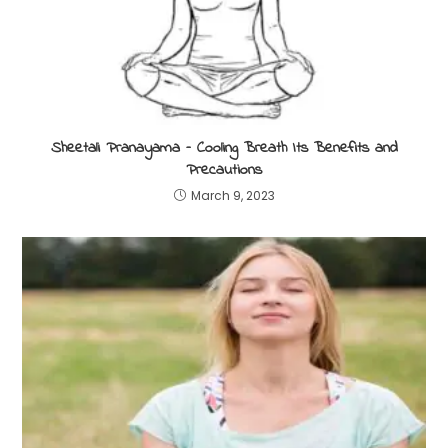
Sheetali Pranayama – Cooling Breath Its Benefits and
Precautions
March 9, 2023