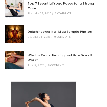
Top 7 Essential Yoga Poses for a Strong
Core
JANUARY 22, 2026
/
0 COMMENTS
Dakshineswar Kali Maa Temple Photos
DECEMBER 11, 2025
/
0 COMMENTS
What is Pranic Healing and How Does It
Work?
JULY 12, 2025
/
0 COMMENTS