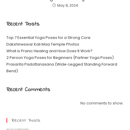
May 8, 2024
Recent Posts
Top 7 Essential Yoga Poses for a Strong Core
Dakshineswar Kali Maa Temple Photos
What is Pranic Healing and How Does It Work?
2 Person Yoga Poses for Beginners (Partner Yoga Poses)
Prasarita Padottanasana (Wide-Legged Standing Forward
Bend)
Recent Comments
No comments to show.
Recent Posts