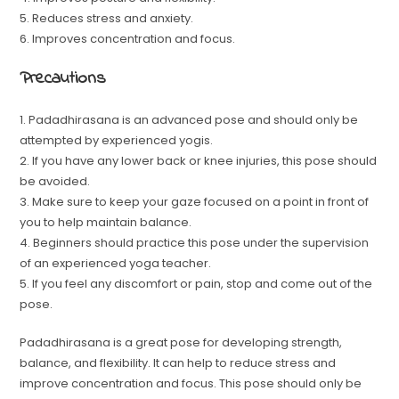
5. Reduces stress and anxiety.
6. Improves concentration and focus.
Precautions
1. Padadhirasana is an advanced pose and should only be
attempted by experienced yogis.
2. If you have any lower back or knee injuries, this pose should
be avoided.
3. Make sure to keep your gaze focused on a point in front of
you to help maintain balance.
4. Beginners should practice this pose under the supervision
of an experienced yoga teacher.
5. If you feel any discomfort or pain, stop and come out of the
pose.
Padadhirasana is a great pose for developing strength,
balance, and flexibility. It can help to reduce stress and
improve concentration and focus. This pose should only be