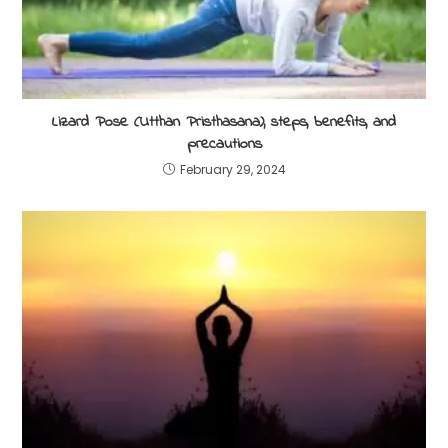
Lizard Pose (Utthan Pristhasana), steps, benefits, and
precautions
February 29, 2024