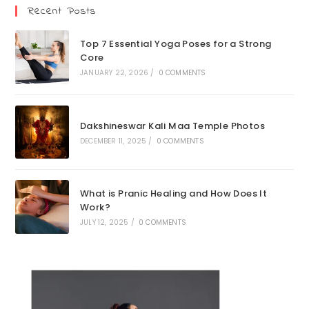
Recent Posts
Top 7 Essential Yoga Poses for a Strong
Core
JANUARY 22, 2026
/
0 COMMENTS
Dakshineswar Kali Maa Temple Photos
DECEMBER 11, 2025
/
0 COMMENTS
What is Pranic Healing and How Does It
Work?
JULY 12, 2025
/
0 COMMENTS