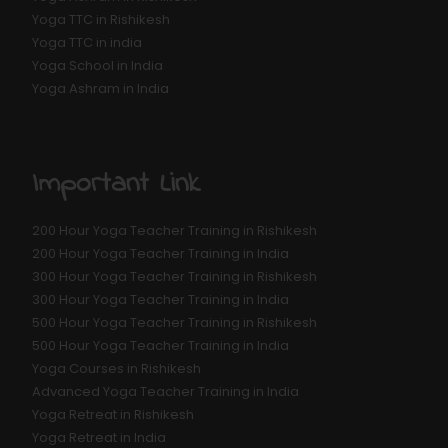
Yoga TTC in Rishikesh
Yoga TTC in india
Yoga School in India
Yoga Ashram in India
Important Link
200 Hour Yoga Teacher Training in Rishikesh
200 Hour Yoga Teacher Training in India
300 Hour Yoga Teacher Training in Rishikesh
300 Hour Yoga Teacher Training in India
500 Hour Yoga Teacher Training in Rishikesh
500 Hour Yoga Teacher Training in India
Yoga Courses in Rishikesh
Advanced Yoga Teacher Training in India
Yoga Retreat in Rishikesh
Yoga Retreat in India