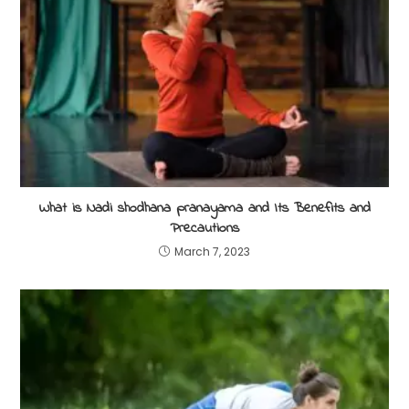
What is Nadi shodhana pranayama and Its Benefits and
Precautions
March 7, 2023