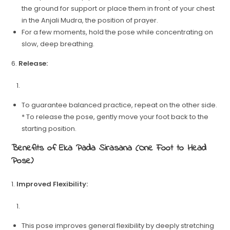
the ground for support or place them in front of your chest
in the Anjali Mudra, the position of prayer.
For a few moments, hold the pose while concentrating on
slow, deep breathing.
6.
Release:
To guarantee balanced practice, repeat on the other side.
* To release the pose, gently move your foot back to the
starting position.
Benefits of Eka Pada Sirasana (One Foot to Head
Pose)
1.
Improved Flexibility:
This pose improves general flexibility by deeply stretching