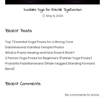
Kundalini Yoga for Erectile Dysfunction
May 8, 2024
Recent Posts
Top 7 Essential Yoga Poses for a Strong Core
Dakshineswar Kali Maa Temple Photos
What is Pranic Healing and How Does It Work?
2 Person Yoga Poses for Beginners (Partner Yoga Poses)
Prasarita Padottanasana (Wide-Legged Standing Forward
Bend)
Recent Comments
No comments to show.