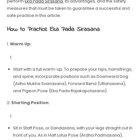
perform
Eka Pada Sirasana
, its advantages, and the safety
measures that must be taken to guarantee a successful and
safe practice in this article.
How to Practice Eka Pada Sirasana
1.
Warm Up:
Start with a full warm-up. To prepare your hips, hamstrings,
and spine, incorporate positions such as Downward Dog
(Adho Mukha Svanasana), Forward Bend (Uttanasana),
and Pigeon Pose (Eka Pada Rajakapotasana).
2.
Starting Position:
Sit in Staff Pose, or Dandasana, with your legs straight out in
front of you. As in Half Lotus Pose (Ardha Padmasana),