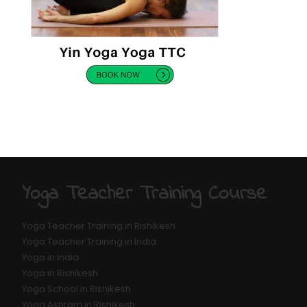
Yoga Teacher Training Course
Yoga Teacher Training in Rishikesh
Yoga Teacher Training in India
Yoga in India
Yoga in Rishikesh
Yoga School in Rishikesh
Yoga Ashram in Rishikesh