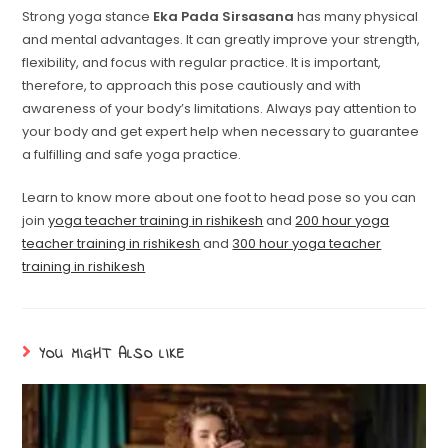
Strong yoga stance
Eka Pada Sirsasana
has many physical
and mental advantages. It can greatly improve your strength,
flexibility, and focus with regular practice. It is important,
therefore, to approach this pose cautiously and with
awareness of your body’s limitations. Always pay attention to
your body and get expert help when necessary to guarantee
a fulfilling and safe yoga practice.
Learn to know more about one foot to head pose so you can
join
yoga teacher training in rishikesh
and
200 hour yoga
teacher training in rishikesh
and
300 hour yoga teacher
training in rishikesh
YOU MIGHT ALSO LIKE