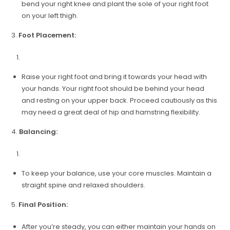
bend your right knee and plant the sole of your right foot
on your left thigh.
3.
Foot Placement:
Raise your right foot and bring it towards your head with
your hands. Your right foot should be behind your head
and resting on your upper back. Proceed cautiously as this
may need a great deal of hip and hamstring flexibility.
4.
Balancing:
To keep your balance, use your core muscles. Maintain a
straight spine and relaxed shoulders.
5.
Final Position:
After you’re steady, you can either maintain your hands on