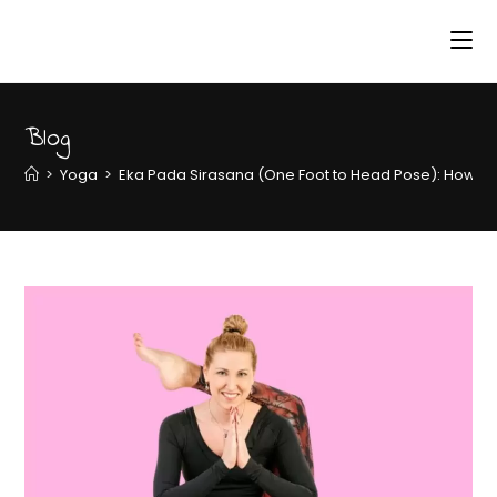
Blog
>
Yoga
>
Eka Pada Sirasana (One Foot to Head Pose): How to P