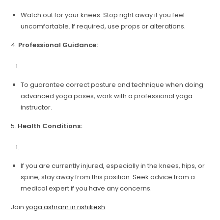
Watch out for your knees. Stop right away if you feel
uncomfortable. If required, use props or alterations.
4.
Professional Guidance:
To guarantee correct posture and technique when doing
advanced yoga poses, work with a professional yoga
instructor.
5.
Health Conditions:
:
If you are currently injured, especially in the knees, hips, or
spine, stay away from this position. Seek advice from a
medical expert if you have any concerns.
Join
yoga ashram in rishikesh