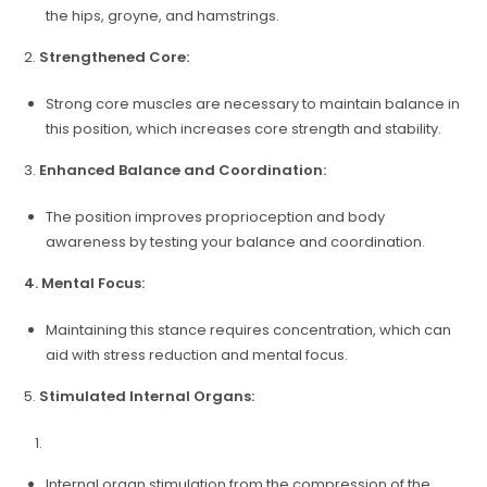
the hips, groyne, and hamstrings.
2.
Strengthened Core:
Strong core muscles are necessary to maintain balance in
this position, which increases core strength and stability.
3.
Enhanced Balance and Coordination:
The position improves proprioception and body
awareness by testing your balance and coordination.
4. Mental Focus:
Maintaining this stance requires concentration, which can
aid with stress reduction and mental focus.
5.
Stimulated Internal Organs:
Internal organ stimulation from the compression of the