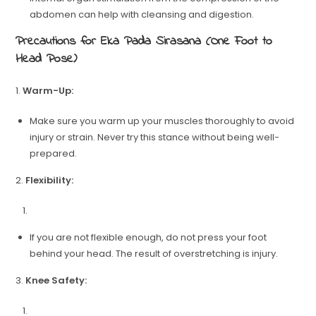
abdomen can help with cleansing and digestion.
Precautions for Eka Pada Sirasana (One Foot to
Head Pose)
1.
Warm-Up:
Make sure you warm up your muscles thoroughly to avoid
injury or strain. Never try this stance without being well-
prepared.
2.
Flexibility:
If you are not flexible enough, do not press your foot
behind your head. The result of overstretching is injury.
3.
Knee Safety: