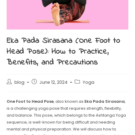
Eka Pada Sirasana (One Foot to
Head Pose): How to Practice,
Benefits, and Precautions
blog
June 12, 2024
Yoga
One Foot to Head Pose
, also known as
Eka Pada Sirasana
,
is a challenging yoga pose that requires strength, flexibility,
and balance. This pose, which belongs to the Ashtanga Yoga
sequence, is well-known for being difficult and needing
mental and physical preparation. We will discuss how to