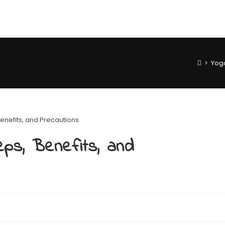
>
Yog
ps, Benefits, and