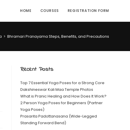
HOME
COURSES
REGISTRATION FORM
a
>
Bhramari Pranayama Steps, Benefits, and Precautions
Recent Posts
Top 7 Essential Yoga Poses for a Strong Core
Dakshineswar Kali Maa Temple Photos
What is Pranic Healing and How Does It Work?
2 Person Yoga Poses for Beginners (Partner
Yoga Poses)
Prasarita Padottanasana (Wide-Legged
Standing Forward Bend)