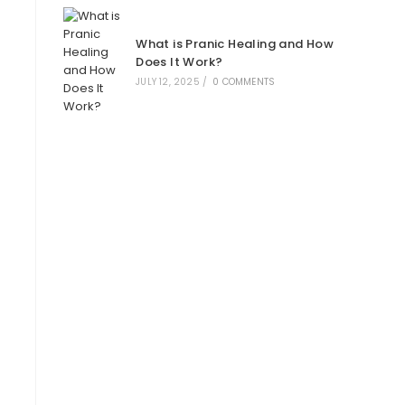
What is Pranic Healing and How
Does It Work?
JULY 12, 2025
/
0 COMMENTS