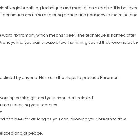
nt yogic breathing technique and meditation exercise. It is believe
 techniques and is said to bring peace and harmony to the mind and
he word “bhramar”, which means “bee”. The technique is named after
 Pranayama, you can create a low, humming sound that resembles th
acticed by anyone. Here are the steps to practice Bhramari
h your spine straight and your shoulders relaxed.
 thumbs touching your temples.
t.
d of a bee, for as long as you can, allowing your breath to flow
 relaxed and at peace.