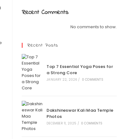
d
Recent Comments
No comments to show.
e
Recent Posts
Top 7 Essential Yoga Poses for
a Strong Core
JANUARY 22, 2026
/
0 COMMENTS
Dakshineswar Kali Maa Temple
Photos
DECEMBER 11, 2025
/
0 COMMENTS