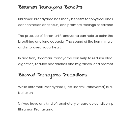
Bhramari Pranayama Benefits
Bhramari Pranayama has many benefits for physical and me
concentration and focus, and promote feelings of calmne
The practice of Bhramari Pranayama can help to calm the 
breathing and lung capacity. The sound of the humming c
and improved vocal health.
In addition, Bhramari Pranayama can help to reduce blood
digestion, reduce headaches and migraines, and promote
Bhamari Pranayama Precautions
While Bhramari Pranayama (Bee Breath Pranayama) is a sa
be taken.
1. If you have any kind of respiratory or cardiac condition
Bhramari Pranayama.