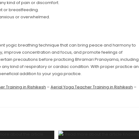
ny kind of pain or discomfort.
t or breastfeeding.
 anxious or overwhelmed.
t yogic breathing technique that can bring peace and harmony to
ty, improve concentration and focus, and promote feelings of
 certain precautions before practicing Bhramari Pranayama, including
e any kind of respiratory or cardiac condition. With proper practice a
neficial addition to your yoga practice.
r Training in Rishikesh
–
Aerial Yoga Teacher Training in Rishikesh
–