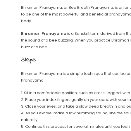
Bhramari Pranayama, or Bee Breath Pranayama, is an ancie
to be one of the most powerful and beneficial pranayama
body.
Bhramari Pranayama
is a Sanskrit term derived from t
the sound of a bee buzzing. When you practice Bhramari
buzz of a bee.
Steps
Bhramari Pranayama is a simple technique that can be pr
Pranayama:
1. Sit in a comfortable position, such as cross-legged, wit
2. Place your index fingers gently on your ears, with your
3. Close your eyes, and take a slow deep breath in and ou
4. As you exhale, make a low humming sound, like the soun
naturally.
5. Continue this process for several minutes until you feel