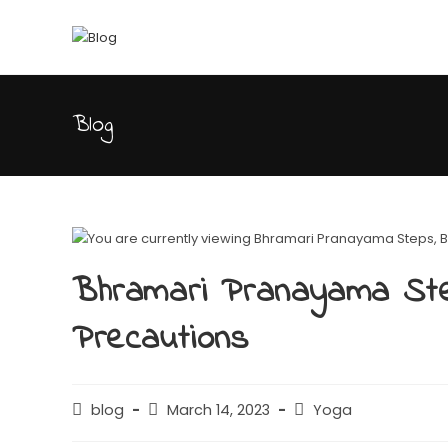
Blog
Bhramari Pranayama Ste
Precautions
blog
March 14, 2023
Yoga