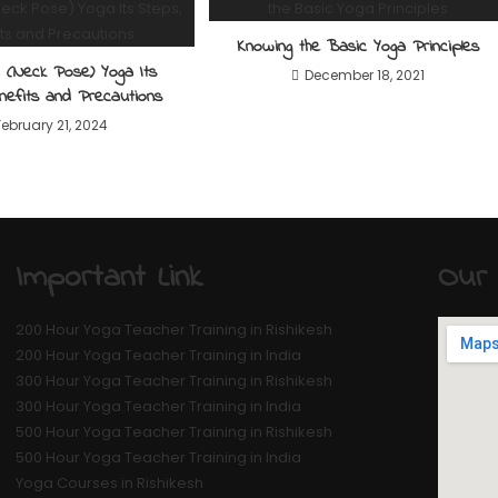
Knowing the Basic Yoga Principles
a (Neck Pose) Yoga Its
December 18, 2021
nefits and Precautions
February 21, 2024
Important Link
Our 
200 Hour Yoga Teacher Training in Rishikesh
200 Hour Yoga Teacher Training in India
300 Hour Yoga Teacher Training in Rishikesh
300 Hour Yoga Teacher Training in India
500 Hour Yoga Teacher Training in Rishikesh
500 Hour Yoga Teacher Training in India
Yoga Courses in Rishikesh