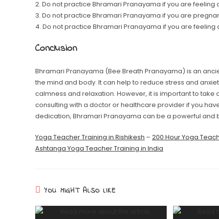
2. Do not practice Bhramari Pranayama if you are feeling a
3. Do not practice Bhramari Pranayama if you are pregnan
4. Do not practice Bhramari Pranayama if you are feeling
Conclusion
Bhramari Pranayama (Bee Breath Pranayama) is an ancien
the mind and body. It can help to reduce stress and anxie
calmness and relaxation. However, it is important to take
consulting with a doctor or healthcare provider if you hav
dedication, Bhramari Pranayama can be a powerful and be
Yoga Teacher Training in Rishikesh
–
200 Hour Yoga Teache
Ashtanga Yoga Teacher Training in India
YOU MIGHT ALSO LIKE