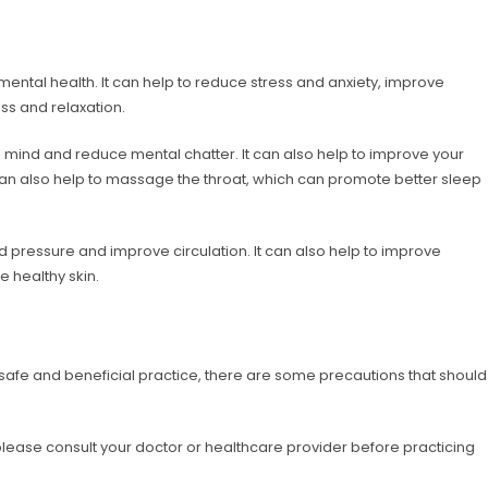
ntal health. It can help to reduce stress and anxiety, improve
ss and relaxation.
mind and reduce mental chatter. It can also help to improve your
an also help to massage the throat, which can promote better sleep
 pressure and improve circulation. It can also help to improve
 healthy skin.
fe and beneficial practice, there are some precautions that should
, please consult your doctor or healthcare provider before practicing