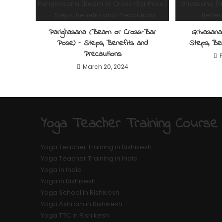
Parighasana (Beam or Cross-Bar
Grivasan
Pose) – Steps, Benefits and
Steps, Be
Precautions
March 20, 2024
Yoga Teacher Training Course
Yoga Teacher Training in Rishikesh
Yoga Teacher Training in India
Yoga in India
Yoga in Rishikesh
Yoga School in Rishikesh
Yoga Ashram in Rishikesh
Yoga TTC in Rishikesh