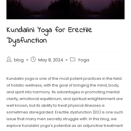
Kundalini Yoga for Erectile
Dysfunction
blog
May 8, 2024
Yoga
Kundalini yoga is one of the most potent practices in the field
of holistic wellness, with the goal of bringing the mind, body,
and spirit into harmony. Its advantages in promoting mental
clarity, emotional equilibrium, and spiritual enlightenment are
well known, but its ability to treat physical illnesses is
sometimes disregarded. Erectile dysfunction (ED) is one such
issue that many men secretly struggle with. In this blog, we
explore Kundalini yoga’s potential as an adjunctive treatment