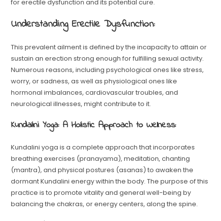
for erectile dysfunction and its potential cure.
Understanding Erectile Dysfunction:
This prevalent ailment is defined by the incapacity to attain or
sustain an erection strong enough for fulfilling sexual activity.
Numerous reasons, including psychological ones like stress,
worry, or sadness, as well as physiological ones like
hormonal imbalances, cardiovascular troubles, and
neurological illnesses, might contribute to it.
Kundalini Yoga: A Holistic Approach to Wellness:
Kundalini yoga is a complete approach that incorporates
breathing exercises (pranayama), meditation, chanting
(mantra), and physical postures (asanas) to awaken the
dormant Kundalini energy within the body. The purpose of this
practice is to promote vitality and general well-being by
balancing the chakras, or energy centers, along the spine.