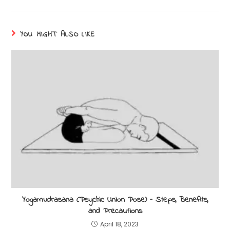
YOU MIGHT ALSO LIKE
Yogamudrasana (Psychic Union Pose) – Steps, Benefits,
and Precautions
April 18, 2023