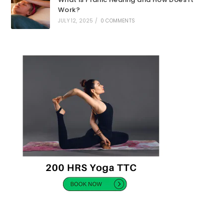
Work?
JULY 12, 2025
/
0 COMMENTS