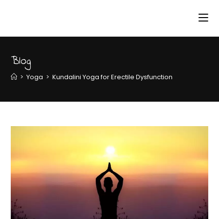
Blog
>
Yoga
>
Kundalini Yoga for Erectile Dysfunction