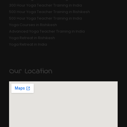
300 Hour Yoga Teacher Training in India
500 Hour Yoga Teacher Training in Rishikesh
500 Hour Yoga Teacher Training in India
Yoga Courses in Rishikesh
Advanced Yoga Teacher Training in India
Yoga Retreat in Rishikesh
Yoga Retreat in India
Our Location