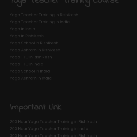
Yoga Teacher Training Course
Yoga Teacher Training in Rishikesh
Yoga Teacher Training in India
Yoga in India
Yoga in Rishikesh
Yoga School in Rishikesh
Yoga Ashram in Rishikesh
Yoga TTC in Rishikesh
Yoga TTC in india
Yoga School in India
Yoga Ashram in India
Important Link
200 Hour Yoga Teacher Training in Rishikesh
200 Hour Yoga Teacher Training in India
300 Hour Yoga Teacher Training in Rishikesh