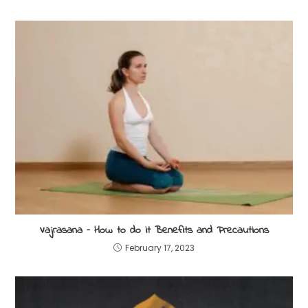
Vajrasana – How to do it Benefits and Precautions
February 17, 2023