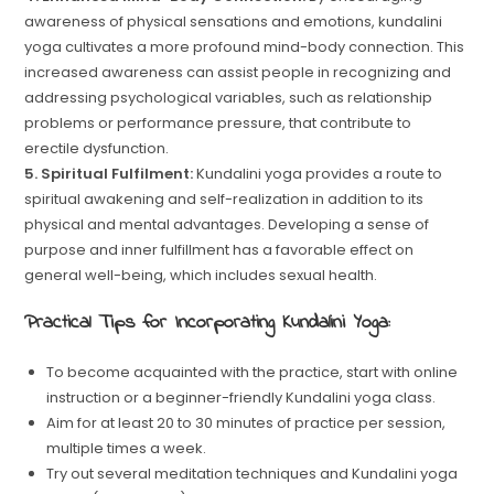
awareness of physical sensations and emotions, kundalini
yoga cultivates a more profound mind-body connection. This
increased awareness can assist people in recognizing and
addressing psychological variables, such as relationship
problems or performance pressure, that contribute to
erectile dysfunction.
5. Spiritual Fulfilment:
Kundalini yoga provides a route to
spiritual awakening and self-realization in addition to its
physical and mental advantages. Developing a sense of
purpose and inner fulfillment has a favorable effect on
general well-being, which includes sexual health.
Practical Tips for Incorporating Kundalini Yoga:
To become acquainted with the practice, start with online
instruction or a beginner-friendly Kundalini yoga class.
Aim for at least 20 to 30 minutes of practice per session,
multiple times a week.
Try out several meditation techniques and Kundalini yoga