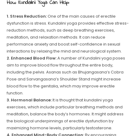
How Kundalini Yoga Can Help:
1. Stress Reduction:
One of the main causes of erectile
dysfunction is stress. Kundalini yoga provides effective stress-
reduction methods, such as deep breathing exercises,
meditation, and relaxation methods. It can reduce
performance anxiety and boost self-confidence in sexual
interactions by relaxing the mind and neurological system.
2. Enhanced Blood Flow:
A number of Kundalini yoga poses
aim to improve blood flow throughout the entire body,
including the pelvis. Asanas such as Bhujangasana’s Cobra
Pose and Sarvangasana’s Shoulder Stand might increase
blood flow to the genitalia, which may improve erectile
function.
3. Hormonal Balance:
It is thought that kundalini yoga
exercises, which include particular breathing methods and
meditation, balance the body’s hormones. It might address
the biological underpinnings of erectile dysfunction by
maximizing hormone levels, particularly testosterone.
4. Enhanced Mind-Body Connection:
By encouraging