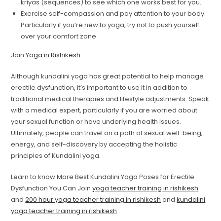
kriyas (sequences) to see which one works best for you.
Exercise self-compassion and pay attention to your body.
Particularly if you’re new to yoga, try not to push yourself
over your comfort zone.
Join
Yoga in Rishikesh
Although kundalini yoga has great potential to help manage
erectile dysfunction, it’s important to use it in addition to
traditional medical therapies and lifestyle adjustments. Speak
with a medical expert, particularly if you are worried about
your sexual function or have underlying health issues.
Ultimately, people can travel on a path of sexual well-being,
energy, and self-discovery by accepting the holistic
principles of Kundalini yoga.
Learn to know More Best Kundalini Yoga Poses for Erectile
Dysfunction You Can Join
yoga teacher training in rishikesh
and
200 hour yoga teacher training in rishikesh
and
kundalini
yoga teacher training in rishikesh