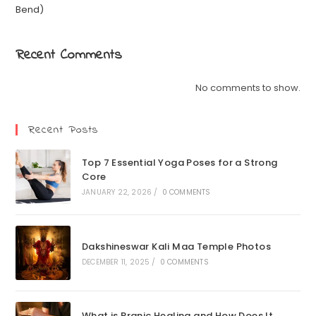
Bend)
Recent Comments
No comments to show.
Recent Posts
Top 7 Essential Yoga Poses for a Strong
Core
JANUARY 22, 2026
/
0 COMMENTS
Dakshineswar Kali Maa Temple Photos
DECEMBER 11, 2025
/
0 COMMENTS
What is Pranic Healing and How Does It