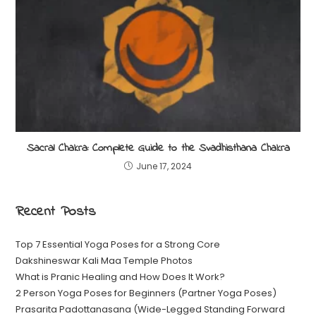
Sacral Chakra: Complete Guide to the Svadhisthana Chakra
June 17, 2024
Recent Posts
Top 7 Essential Yoga Poses for a Strong Core
Dakshineswar Kali Maa Temple Photos
What is Pranic Healing and How Does It Work?
2 Person Yoga Poses for Beginners (Partner Yoga Poses)
Prasarita Padottanasana (Wide-Legged Standing Forward