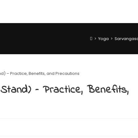
>
Yoga
>
Sarvangasan
tand) – Practice, Benefits,