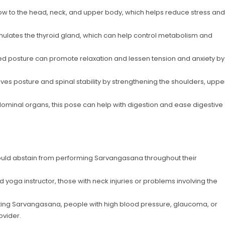
ow to the head, neck, and upper body, which helps reduce stress and
 stimulates the thyroid gland, which can help control metabolism and
ted posture can promote relaxation and lessen tension and anxiety by
s posture and spinal stability by strengthening the shoulders, uppe
dominal organs, this pose can help with digestion and ease digestive
uld abstain from performing Sarvangasana throughout their
ed yoga instructor, those with neck injuries or problems involving the
ting Sarvangasana, people with high blood pressure, glaucoma, or
ovider.