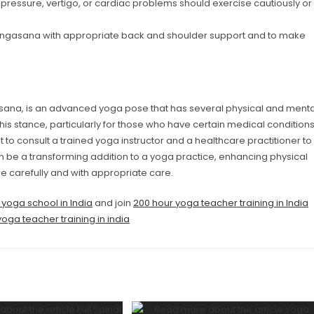
pressure, vertigo, or cardiac problems should exercise cautiously or
rvangasana with appropriate back and shoulder support and to make
sana, is an advanced yoga pose that has several physical and menta
this stance, particularly for those who have certain medical condition
t to consult a trained yoga instructor and a healthcare practitioner to
 be a transforming addition to a yoga practice, enhancing physical
e carefully and with appropriate care.
 yoga school in India
and join
200 hour yoga teacher training in India
oga teacher training in india