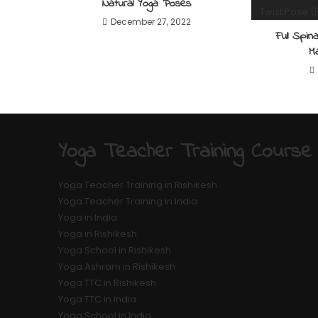
Natural Yoga Poses
December 27, 2022
Full Spi
M
Yoga Teacher Training Course
Yoga Teacher Training in Rishikesh
Yoga Teacher Training in India
Yoga in India
Yoga in Rishikesh
Yoga School in Rishikesh
Yoga Ashram in Rishikesh
Yoga TTC in Rishikesh
Yoga TTC in india
Yoga School in India