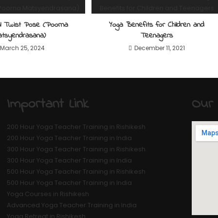
nal Twist Pose (Poorna
Yoga Benefits for Children and
atsyendrasana)
Teenagers
March 25, 2024
December 11, 2021
Important Link
Our 
200 Hour Yoga Teacher Training in Rishikesh
200 Hour Yoga Teacher Training in India
300 Hour Yoga Teacher Training in Rishikesh
300 Hour Yoga Teacher Training in India
500 Hour Yoga Teacher Training in Rishikesh
500 Hour Yoga Teacher Training in India
Yoga Courses in Rishikesh
Advanced Yoga Teacher Training in India
Yoga Retreat in Rishikesh