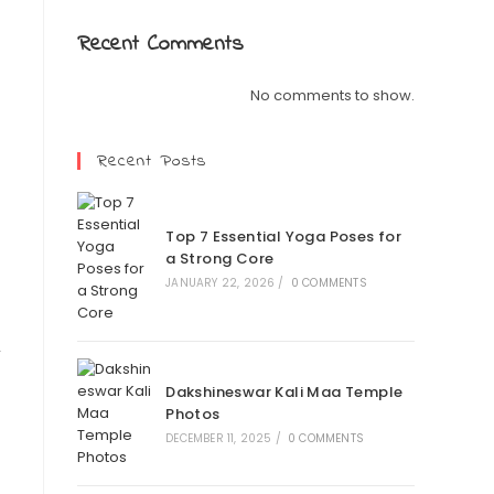
Recent Comments
No comments to show.
Recent Posts
Top 7 Essential Yoga Poses for
a Strong Core
JANUARY 22, 2026
/
0 COMMENTS
r
Dakshineswar Kali Maa Temple
Photos
DECEMBER 11, 2025
/
0 COMMENTS