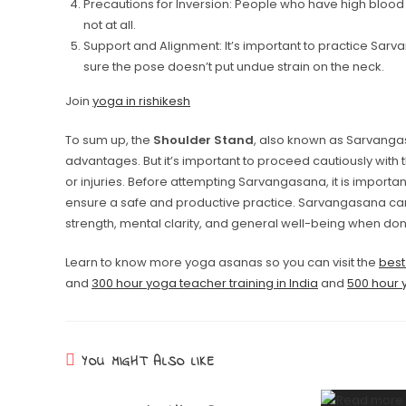
Precautions for Inversion: People who have high blood 
not at all.
Support and Alignment: It’s important to practice Sa
sure the pose doesn’t put undue strain on the neck.
Join
yoga in rishikesh
To sum up, the
Shoulder Stand
, also known as Sarvanga
advantages. But it’s important to proceed cautiously with 
or injuries. Before attempting Sarvangasana, it is importan
ensure a safe and productive practice. Sarvangasana can
strength, mental clarity, and general well-being when don
Learn to know more yoga asanas so you can visit the
best
and
300 hour yoga teacher training in India
and
500 hour y
YOU MIGHT ALSO LIKE