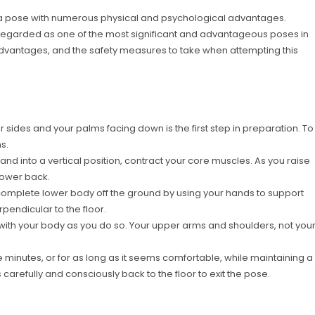
oga pose with numerous physical and psychological advantages.
is regarded as one of the most significant and advantageous poses in
 advantages, and the safety measures to take when attempting this
 sides and your palms facing down is the first step in preparation. To
s.
d and into a vertical position, contract your core muscles. As you raise
lower back.
r complete lower body off the ground by using your hands to support
erpendicular to the floor.
ne with your body as you do so. Your upper arms and shoulders, not you
e minutes, or for as long as it seems comfortable, while maintaining a
arefully and consciously back to the floor to exit the pose.