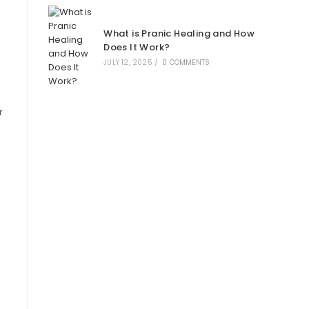
What is Pranic Healing and How
Does It Work?
JULY 12, 2025
/
0 COMMENTS
r