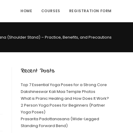
HOME
COURSES
REGISTRATION FORM
a (Shoulder Stand) – Practice, Benefits, and Precautions
Recent Posts
Top 7 Essential Yoga Poses for a Strong Core
Dakshineswar Kali Maa Temple Photos
What is Pranic Healing and How Does It Work?
2 Person Yoga Poses for Beginners (Partner
Yoga Poses)
Prasarita Padottanasana (Wide-Legged
Standing Forward Bend)