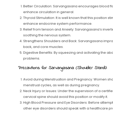
Better Circulation: Sarvangasana encourages blood fl
enhance circulation in general.
Thyroid Stimulation: It is well known that this position
enhance endocrine system performance.
Relief from tension and Anxiety: Sarvangasana’s inver
soothing the nervous system.
Strengthens Shoulders and Back: Sarvangasana improve
back, and core muscles.
Digestive Benefits: By squeezing and activating the ab
problems.
Precautions for Sarvangasana (Shoulder Stand):
Avoid during Menstruation and Pregnancy: Women sho
menstrual cycles, as well as during pregnancy.
Neck Injury or Issues: Under the supervision of a certifi
cervical spine should avoid this position or modify it.
High Blood Pressure and Eye Disorders: Before attemp
other eye disorders should speak with a healthcare pr