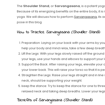
The
Shoulder Stand
, or
Sarvangasana
, is a potent y
Because of its energizing benefits on the entire body, it 
yoga. We will discuss how to perform
Sarvangasana
, its
pose in this blog.
How to Practice Sarvangasana (Shoulder Stand):
Preparation: Laying on your back with your arms by your
help your body and mind relax, take a few deep breath
Lift the Legs: With your legs slowly raised off the groun
your legs, use your hands and elbows to support your 
Support the Back: After raising your legs, elevate you
your lower back. This will raise your torso so that it is p
Straighten the Legs: Raise your legs straight and in li
neck, should be supporting your weight.
keep the stance: Try to keep the stance for one to thre
relaxed neck and taking deep breaths. Lower your legs c
Benefits of Sarvangasana (Shoulder Stand):