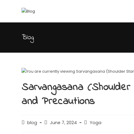
Blog
Sarvangasana (Shoulder S
and Precautions
blog
June 7, 2024
Yoga