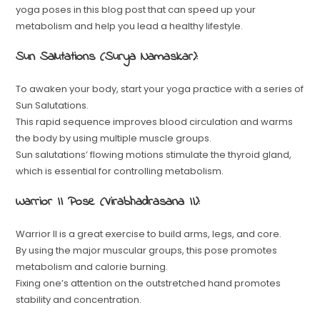
yoga poses in this blog post that can speed up your
metabolism and help you lead a healthy lifestyle.
Sun Salutations (Surya Namaskar):
To awaken your body, start your yoga practice with a series of
Sun Salutations.
This rapid sequence improves blood circulation and warms
the body by using multiple muscle groups.
Sun salutations’ flowing motions stimulate the thyroid gland,
which is essential for controlling metabolism.
Warrior II Pose (Virabhadrasana II):
Warrior II is a great exercise to build arms, legs, and core.
By using the major muscular groups, this pose promotes
metabolism and calorie burning.
Fixing one’s attention on the outstretched hand promotes
stability and concentration.