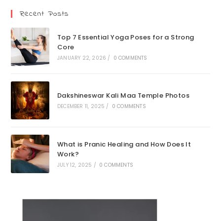
Recent Posts
Top 7 Essential Yoga Poses for a Strong
Core
JANUARY 22, 2026
/
0 COMMENTS
Dakshineswar Kali Maa Temple Photos
DECEMBER 11, 2025
/
0 COMMENTS
What is Pranic Healing and How Does It
Work?
JULY 12, 2025
/
0 COMMENTS