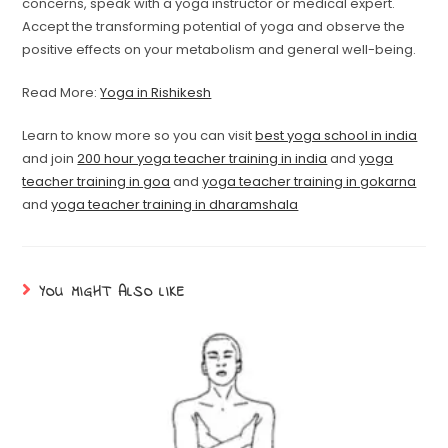
concerns, speak with a yoga instructor or medical expert.
Accept the transforming potential of yoga and observe the
positive effects on your metabolism and general well-being.
Read More:
Yoga in Rishikesh
Learn to know more so you can visit
best yoga school in india
and join
200 hour yoga teacher training in india
and
yoga
teacher training in goa
and
yoga teacher training in gokarna
and
yoga teacher training in dharamshala
YOU MIGHT ALSO LIKE