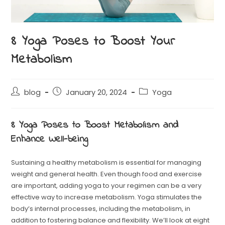
8 Yoga Poses to Boost Your
Metabolism
blog
January 20, 2024
Yoga
8 Yoga Poses to Boost Metabolism and
Enhance Well-being
Sustaining a healthy metabolism is essential for managing
weight and general health. Even though food and exercise
are important, adding yoga to your regimen can be a very
effective way to increase metabolism. Yoga stimulates the
body’s internal processes, including the metabolism, in
addition to fostering balance and flexibility. We’ll look at eight