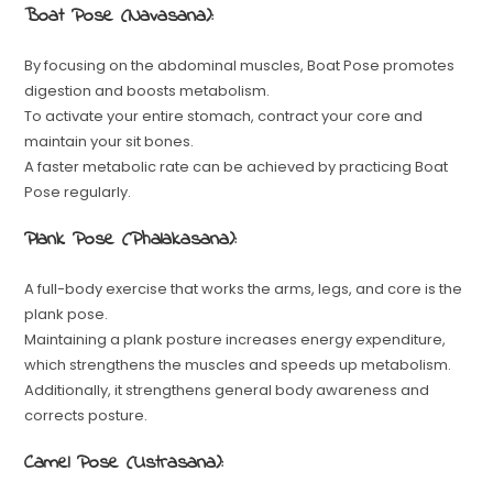
Boat Pose (Navasana):
By focusing on the abdominal muscles, Boat Pose promotes
digestion and boosts metabolism.
To activate your entire stomach, contract your core and
maintain your sit bones.
A faster metabolic rate can be achieved by practicing Boat
Pose regularly.
Plank Pose (Phalakasana):
A full-body exercise that works the arms, legs, and core is the
plank pose.
Maintaining a plank posture increases energy expenditure,
which strengthens the muscles and speeds up metabolism.
Additionally, it strengthens general body awareness and
corrects posture.
Camel Pose (Ustrasana):