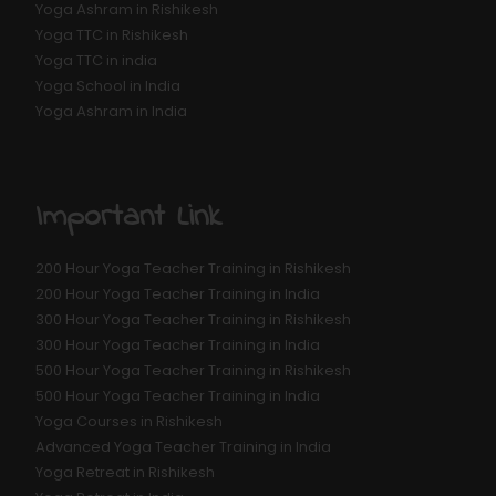
Yoga Ashram in Rishikesh
Yoga TTC in Rishikesh
Yoga TTC in india
Yoga School in India
Yoga Ashram in India
Important Link
200 Hour Yoga Teacher Training in Rishikesh
200 Hour Yoga Teacher Training in India
300 Hour Yoga Teacher Training in Rishikesh
300 Hour Yoga Teacher Training in India
500 Hour Yoga Teacher Training in Rishikesh
500 Hour Yoga Teacher Training in India
Yoga Courses in Rishikesh
Advanced Yoga Teacher Training in India
Yoga Retreat in Rishikesh