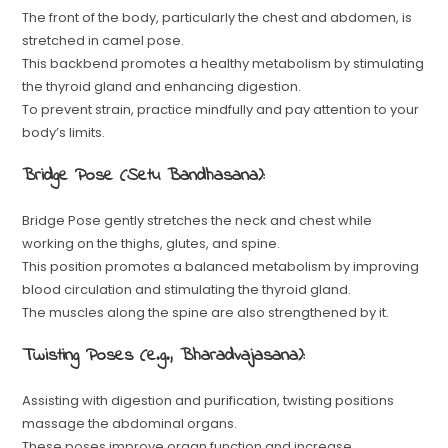
The front of the body, particularly the chest and abdomen, is
stretched in camel pose.
This backbend promotes a healthy metabolism by stimulating
the thyroid gland and enhancing digestion.
To prevent strain, practice mindfully and pay attention to your
body’s limits.
Bridge Pose (Setu Bandhasana):
Bridge Pose gently stretches the neck and chest while
working on the thighs, glutes, and spine.
This position promotes a balanced metabolism by improving
blood circulation and stimulating the thyroid gland.
The muscles along the spine are also strengthened by it.
Twisting Poses (e.g., Bharadvajasana):
Assisting with digestion and purification, twisting positions
massage the abdominal organs.
These poses improve organ function and increase