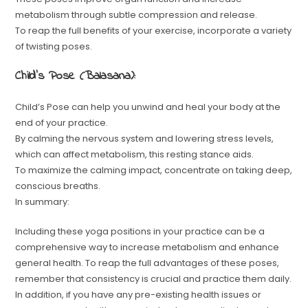
metabolism through subtle compression and release.
To reap the full benefits of your exercise, incorporate a variety
of twisting poses.
Child’s Pose (Balasana):
Child’s Pose can help you unwind and heal your body at the
end of your practice.
By calming the nervous system and lowering stress levels,
which can affect metabolism, this resting stance aids.
To maximize the calming impact, concentrate on taking deep,
conscious breaths.
In summary:
Including these yoga positions in your practice can be a
comprehensive way to increase metabolism and enhance
general health. To reap the full advantages of these poses,
remember that consistency is crucial and practice them daily.
In addition, if you have any pre-existing health issues or