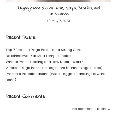
Bhujangasana (Cobra Pose) Steps, Benefits, and
Precautions
May 7, 2023
Recent Posts
Top 7 Essential Yoga Poses for a Strong Core
Dakshineswar Kali Maa Temple Photos
What is Pranic Healing and How Does It Work?
2 Person Yoga Poses for Beginners (Partner Yoga Poses)
Prasarita Padottanasana (Wide-Legged Standing Forward
Bend)
Recent Comments
No comments to show.