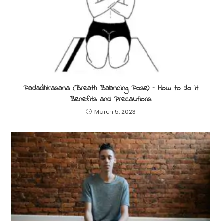
Padadhirasana (Breath Balancing Pose) – How to do it
Benefits and Precautions
March 5, 2023