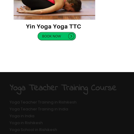
Yoga Teacher Training Course
Yoga Teacher Training in Rishikesh
Yoga Teacher Training in India
Yoga in India
Yoga in Rishikesh
Yoga School in Rishikesh