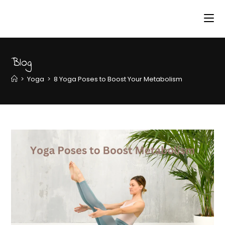
Blog
>
Yoga
>
8 Yoga Poses to Boost Your Metabolism