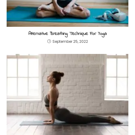
Alternative Breathing Technique For Yoga
September 25, 2022