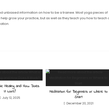
ind unbiased information on how to be a trainee. Most yoga pieces of
l help grow your practice, but as well as they teach you how to teach 
ation.
nic Healing and How Does
It Work?
Meditation for Beginners or Where to
Start
July 12, 2025
December 20, 2021