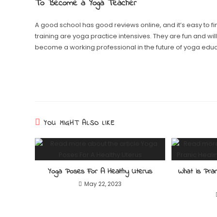
To Become a Yoga Teacher
A good school has good reviews online, and it’s easy to f
training are yoga practice intensives. They are fun and wil
become a working professional in the future of yoga educ
YOU MIGHT ALSO LIKE
Yoga Poses For A Healthy Uterus
What is Pra
May 22, 2023