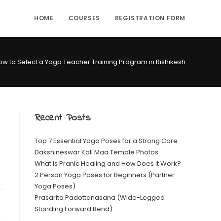
HOME
COURSES
REGISTRATION FORM
ow to Select a Yoga Teacher Training Program in Rishikesh
Recent Posts
Top 7 Essential Yoga Poses for a Strong Core
Dakshineswar Kali Maa Temple Photos
What is Pranic Healing and How Does It Work?
2 Person Yoga Poses for Beginners (Partner
Yoga Poses)
Prasarita Padottanasana (Wide-Legged
Standing Forward Bend)