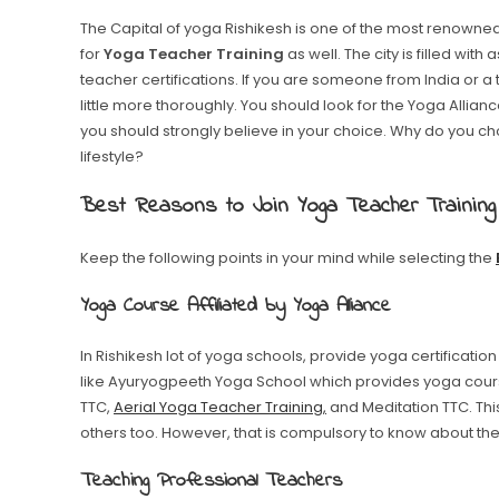
The Capital of yoga Rishikesh is one of the most renowned
for
Yoga Teacher Training
as well. The city is filled wit
teacher certifications. If you are someone from India or a 
little more thoroughly. You should look for the Yoga Allia
you should strongly believe in your choice. Why do you cho
lifestyle?
Best Reasons to Join Yoga Teacher Training
Keep the following points in your mind while selecting the
Yoga Course Affiliated by Yoga Alliance
In Rishikesh lot of yoga schools, provide yoga certification
like Ayuryogpeeth Yoga School which provides yoga cour
TTC,
Aerial Yoga Teacher Training,
and Meditation TTC. Th
others too. However, that is compulsory to know about the s
Teaching Professional Teachers