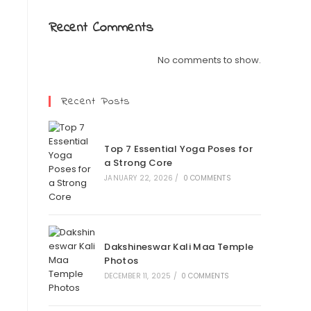
Recent Comments
No comments to show.
Recent Posts
Top 7 Essential Yoga Poses for
a Strong Core
JANUARY 22, 2026
/
0 COMMENTS
Dakshineswar Kali Maa Temple
Photos
DECEMBER 11, 2025
/
0 COMMENTS