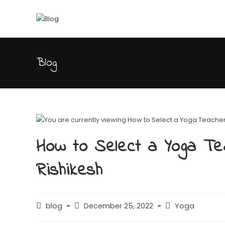
Blog
How to Select a Yoga Te
Rishikesh
blog
December 25, 2022
Yoga