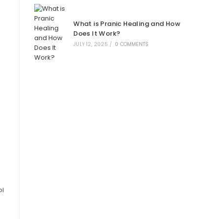
What is Pranic Healing and How
Does It Work?
JULY 12, 2025
/
0 COMMENTS
ol