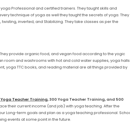
yoga Professional and certified trainers. They taught skills and
 every technique of yoga as well they taught the secrets of yoga. They
, twisting, inverted, and Stabilizing. They take classes as per the
 They provide organic food, and vegan food according to the yogic
n room and washrooms with hot and cold water supplies, yoga halls
ent, yoga TTC books, and reading material are all things provided by
 Yoga Teacher Training
, 300 Yoga Teacher Training, and 500
ace their current income (and job) with yoga teaching. After the
our Long-term goals and plan as a yoga teaching professional. Scho
ing events at some point in the future.