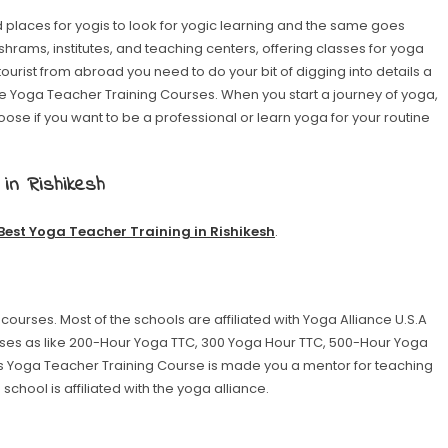
 places for yogis to look for yogic learning and the same goes
h ashrams, institutes, and teaching centers, offering classes for yoga
tourist from abroad you need to do your bit of digging into details a
nce Yoga Teacher Training Courses. When you start a journey of yoga,
ose if you want to be a professional or learn yoga for your routine
 in Rishikesh
Best Yoga Teacher Training in Rishikesh
.
 courses. Most of the schools are affiliated with Yoga Alliance U.S.A
ses as like 200-Hour Yoga TTC, 300 Yoga Hour TTC, 500-Hour Yoga
is Yoga Teacher Training Course is made you a mentor for teaching
chool is affiliated with the yoga alliance.