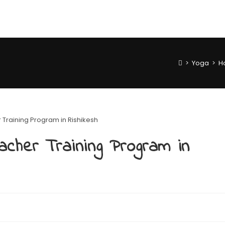
>
Yoga
>
H
acher Training Program in