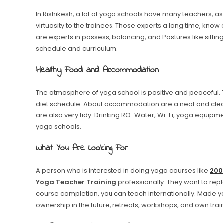
In Rishikesh, a lot of yoga schools have many teachers, as 
virtuosity to the trainees. Those experts a long time, know
are experts in possess, balancing, and Postures like sitting
schedule and curriculum.
Healthy Food and Accommodation
The atmosphere of yoga school is positive and peaceful.
diet schedule. About accommodation are a neat and clea
are also very tidy. Drinking RO-Water, Wi-Fi, yoga equipm
yoga schools.
What You Are Looking For
A person who is interested in doing yoga courses like
200
Yoga Teacher Training
professionally. They want to repl
course completion, you can teach internationally. Made y
ownership in the future, retreats, workshops, and own train