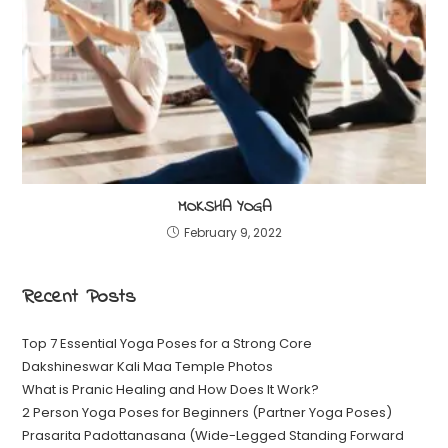
MOKSHA YOGA
February 9, 2022
Recent Posts
Top 7 Essential Yoga Poses for a Strong Core
Dakshineswar Kali Maa Temple Photos
What is Pranic Healing and How Does It Work?
2 Person Yoga Poses for Beginners (Partner Yoga Poses)
Prasarita Padottanasana (Wide-Legged Standing Forward