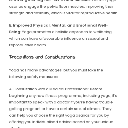
asanas engage the pelvic floor muscles, improving their
strength and flexibility, which is vital for reproductive health.
E. Improved Physical, Mental, and Emotional Well-
Being:
Yoga promotes a holistic approach to wellbeing,
which can have a favourable influence on sexual and
reproductive health.
Precautions and Considerations:
Yoga has many advantages, but you must take the
following safety measures:
A. Consultation with a Medical Professional: Before
beginning any new fitness programme, including yoga, it’s
important to speak with a doctor if you’re having trouble
getting pregnant or have a certain sexual ailment. They
can help you choose the right yoga asanas for you by
offering you individualised advice based on your unique