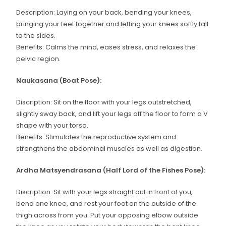
Description: Laying on your back, bending your knees,
bringing your feet together and letting your knees softly fall
to the sides.
Benefits: Calms the mind, eases stress, and relaxes the
pelvic region.
Naukasana (Boat Pose):
Discription: Sit on the floor with your legs outstretched,
slightly sway back, and lift your legs off the floor to form a V
shape with your torso.
Benefits: Stimulates the reproductive system and
strengthens the abdominal muscles as well as digestion.
Ardha Matsyendrasana (Half Lord of the Fishes Pose):
Discription: Sit with your legs straight out in front of you,
bend one knee, and rest your foot on the outside of the
thigh across from you. Put your opposing elbow outside