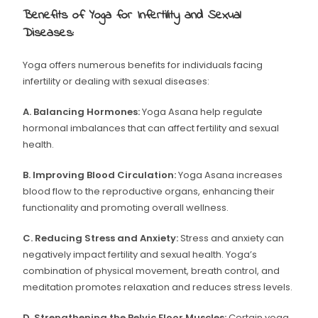
Benefits of Yoga for Infertility and Sexual
Diseases:
Yoga offers numerous benefits for individuals facing
infertility or dealing with sexual diseases:
A. Balancing Hormones:
Yoga Asana help regulate
hormonal imbalances that can affect fertility and sexual
health.
B. Improving Blood Circulation:
Yoga Asana increases
blood flow to the reproductive organs, enhancing their
functionality and promoting overall wellness.
C. Reducing Stress and Anxiety:
Stress and anxiety can
negatively impact fertility and sexual health. Yoga’s
combination of physical movement, breath control, and
meditation promotes relaxation and reduces stress levels.
D. Strengthening the Pelvic Floor Muscles:
Certain yoga