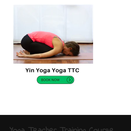
Yoga Teacher Training Course