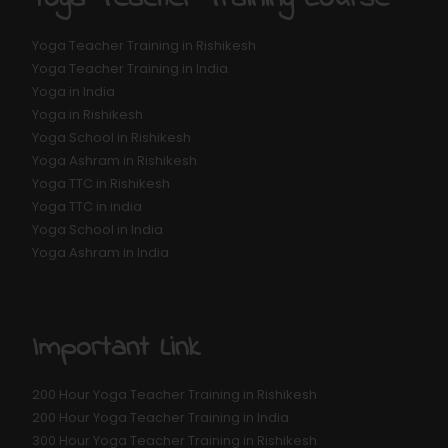
Yoga Teacher Training in Rishikesh
Yoga Teacher Training in India
Yoga in India
Yoga in Rishikesh
Yoga School in Rishikesh
Yoga Ashram in Rishikesh
Yoga TTC in Rishikesh
Yoga TTC in india
Yoga School in India
Yoga Ashram in India
Important Link
200 Hour Yoga Teacher Training in Rishikesh
200 Hour Yoga Teacher Training in India
300 Hour Yoga Teacher Training in Rishikesh