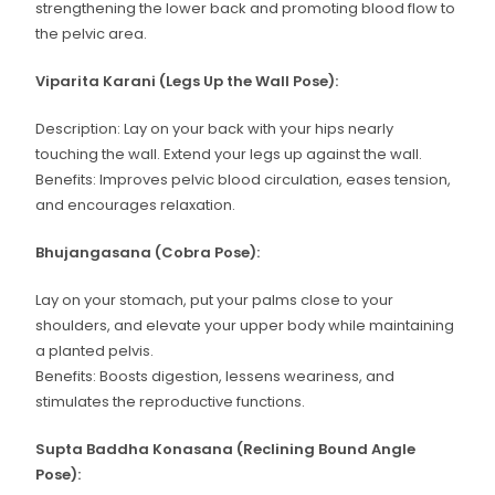
strengthening the lower back and promoting blood flow to
the pelvic area.
Viparita Karani (Legs Up the Wall Pose):
Description: Lay on your back with your hips nearly
touching the wall. Extend your legs up against the wall.
Benefits: Improves pelvic blood circulation, eases tension,
and encourages relaxation.
Bhujangasana (Cobra Pose):
Lay on your stomach, put your palms close to your
shoulders, and elevate your upper body while maintaining
a planted pelvis.
Benefits: Boosts digestion, lessens weariness, and
stimulates the reproductive functions.
Supta Baddha Konasana (Reclining Bound Angle
Pose):