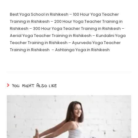
Best Yoga School in Rishikesh
–
100 Hour Yoga Teacher
Training in Rishikesh
–
200 Hour Yoga Teacher Training in
Rishikesh
–
300 Hour Yoga Teacher Training in Rishikesh
–
Aerial Yoga Teacher Training in Rishikesh
–
Kundalini Yoga
Teacher Training in Rishikesh
–
Ayurveda Yoga Teacher
Training in Rishikesh
–
Ashtanga Yoga in Rishikesh
YOU MIGHT ALSO LIKE