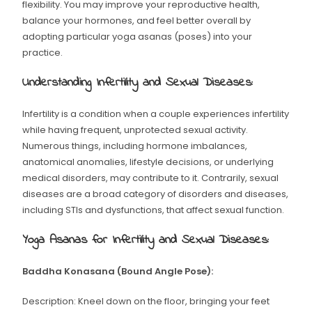
flexibility. You may improve your reproductive health,
balance your hormones, and feel better overall by
adopting particular yoga asanas (poses) into your
practice.
Understanding Infertility and Sexual Diseases:
Infertility is a condition when a couple experiences infertility
while having frequent, unprotected sexual activity.
Numerous things, including hormone imbalances,
anatomical anomalies, lifestyle decisions, or underlying
medical disorders, may contribute to it. Contrarily, sexual
diseases are a broad category of disorders and diseases,
including STIs and dysfunctions, that affect sexual function.
Yoga Asanas for Infertility and Sexual Diseases:
Baddha Konasana (Bound Angle Pose):
Description: Kneel down on the floor, bringing your feet