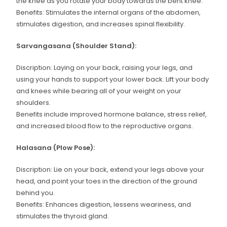
the knee as you rotate your body towards the bent knee.
Benefits: Stimulates the internal organs of the abdomen,
stimulates digestion, and increases spinal flexibility.
Sarvangasana (Shoulder Stand):
Discription: Laying on your back, raising your legs, and
using your hands to support your lower back. Lift your body
and knees while bearing all of your weight on your
shoulders.
Benefits include improved hormone balance, stress relief,
and increased blood flow to the reproductive organs.
Halasana (Plow Pose):
Discription: Lie on your back, extend your legs above your
head, and point your toes in the direction of the ground
behind you.
Benefits: Enhances digestion, lessens weariness, and
stimulates the thyroid gland.