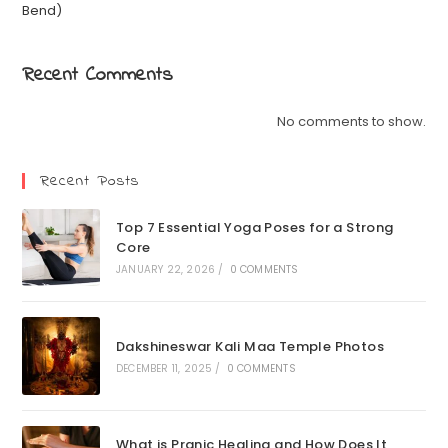
Bend)
Recent Comments
No comments to show.
Recent Posts
Top 7 Essential Yoga Poses for a Strong
Core
JANUARY 22, 2026
/
0 COMMENTS
Dakshineswar Kali Maa Temple Photos
DECEMBER 11, 2025
/
0 COMMENTS
What is Pranic Healing and How Does It