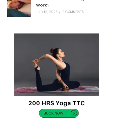
Work?
JULY 12, 2025
/
0 COMMENTS