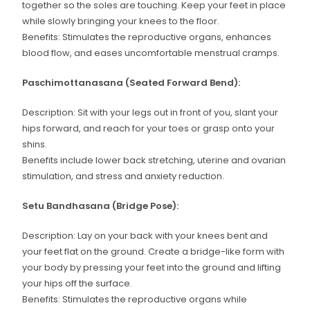
together so the soles are touching. Keep your feet in place
while slowly bringing your knees to the floor.
Benefits: Stimulates the reproductive organs, enhances
blood flow, and eases uncomfortable menstrual cramps.
Paschimottanasana (Seated Forward Bend):
Description: Sit with your legs out in front of you, slant your
hips forward, and reach for your toes or grasp onto your
shins.
Benefits include lower back stretching, uterine and ovarian
stimulation, and stress and anxiety reduction.
Setu Bandhasana (Bridge Pose):
Description: Lay on your back with your knees bent and
your feet flat on the ground. Create a bridge-like form with
your body by pressing your feet into the ground and lifting
your hips off the surface.
Benefits: Stimulates the reproductive organs while