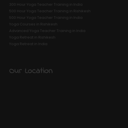
300 Hour Yoga Teacher Training in India
500 Hour Yoga Teacher Training in Rishikesh
500 Hour Yoga Teacher Training in India
Yoga Courses in Rishikesh
Advanced Yoga Teacher Training in India
Yoga Retreat in Rishikesh
Yoga Retreat in India
Our Location