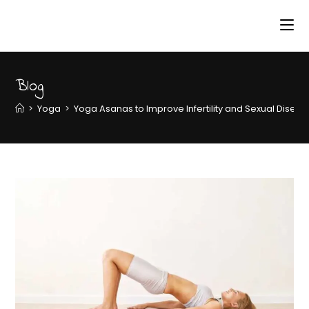
Blog
>
Yoga
>
Yoga Asanas to Improve Infertility and Sexual Disea