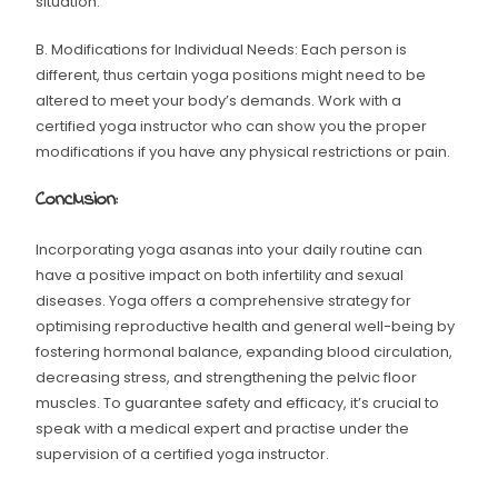
situation.
B. Modifications for Individual Needs: Each person is
different, thus certain yoga positions might need to be
altered to meet your body’s demands. Work with a
certified yoga instructor who can show you the proper
modifications if you have any physical restrictions or pain.
Conclusion:
Incorporating yoga asanas into your daily routine can
have a positive impact on both infertility and sexual
diseases. Yoga offers a comprehensive strategy for
optimising reproductive health and general well-being by
fostering hormonal balance, expanding blood circulation,
decreasing stress, and strengthening the pelvic floor
muscles. To guarantee safety and efficacy, it’s crucial to
speak with a medical expert and practise under the
supervision of a certified yoga instructor.