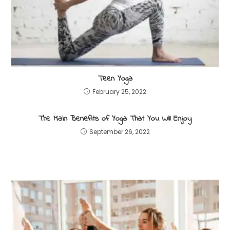
Teen Yoga
February 25, 2022
The Main Benefits of Yoga That You Will Enjoy
September 26, 2022