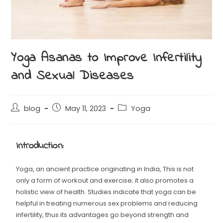
Yoga Asanas to Improve Infertility
and Sexual Diseases
blog
May 11, 2023
Yoga
Introduction:
Yoga, an ancient practice originating in India, This is not
only a form of workout and exercise; it also promotes a
holistic view of health. Studies indicate that yoga can be
helpful in treating numerous sex problems and reducing
infertility, thus its advantages go beyond strength and