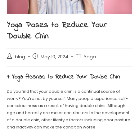
Yoga Poses to Reduce Your
Double Chin
blog
May 10, 2024
Yoga
7 Yoga Asanas to Reduce Your Double Chin
Do you find that your double chin is a continual source of
worry? You’re not by yourself. Many people experience self-
consciousness as a result of having double chins. Although
age and heredity are major contributors to the development
of a double chin, other lifestyle factors including poor posture
and inactivity can make the condition worse.