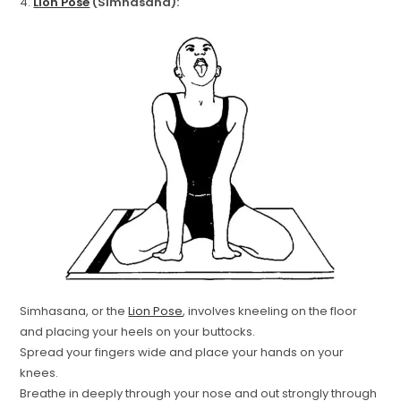
4.
Lion Pose
(Simhasana):
Simhasana, or the
Lion Pose
, involves kneeling on the floor
and placing your heels on your buttocks.
Spread your fingers wide and place your hands on your
knees.
Breathe in deeply through your nose and out strongly through