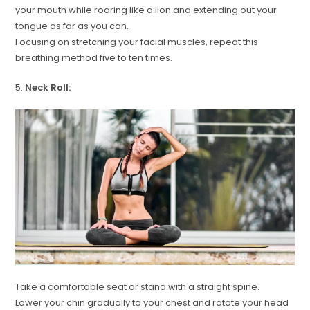
your mouth while roaring like a lion and extending out your
tongue as far as you can.
Focusing on stretching your facial muscles, repeat this
breathing method five to ten times.
5.
Neck Roll:
Take a comfortable seat or stand with a straight spine.
Lower your chin gradually to your chest and rotate your head