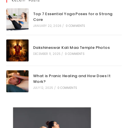
Recent Posts
Top 7 Essential Yoga Poses for a Strong
Core
JANUARY 22, 2026
/
0 COMMENTS
Dakshineswar Kali Maa Temple Photos
DECEMBER 11, 2025
/
0 COMMENTS
What is Pranic Healing and How Does It
Work?
JULY 12, 2025
/
0 COMMENTS