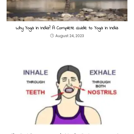
Why Yoga in India? A Complete Guide to Yoga in India
August 24, 2023