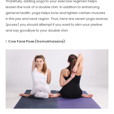
Thankfully, adding yoga to your exercise regimen helps
lessen the look of a double chin. In addition to enhancing
general health, yoga helps tone and tighten certain muscles
in the jaw and neck region. Thus, here are seven yoga asanas
(poses) you should attempt if you want to slim your jawline
and say goodbye to your double chin:
1.
Cow Face Pose (Gomukhasana):