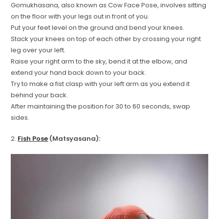
Gomukhasana, also known as Cow Face Pose, involves sitting
on the floor with your legs out in front of you.
Put your feet level on the ground and bend your knees.
Stack your knees on top of each other by crossing your right
leg over your left.
Raise your right arm to the sky, bend it at the elbow, and
extend your hand back down to your back.
Try to make a fist clasp with your left arm as you extend it
behind your back.
After maintaining the position for 30 to 60 seconds, swap
sides.
2.
Fish Pose
(Matsyasana):