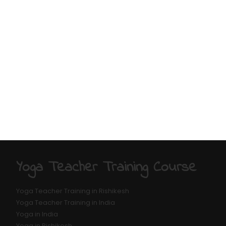
Yoga Teacher Training Course
Yoga Teacher Training in Rishikesh
Yoga Teacher Training in India
Yoga in India
Yoga in Rishikesh