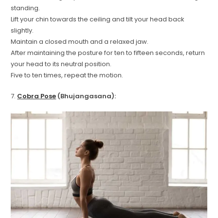
standing.
Lift your chin towards the ceiling and tilt your head back
slightly.
Maintain a closed mouth and a relaxed jaw.
After maintaining the posture for ten to fifteen seconds, return
your head to its neutral position.
Five to ten times, repeat the motion.
7.
Cobra Pose
(Bhujangasana):