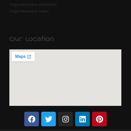
Yoga Retreat in Rishikesh
Yoga Retreat in India
Our Location