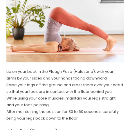
Lie on your back in the Plough Pose (Halasana), with your
arms by your sides and your hands facing downward.
Raise your legs off the ground and cross them over your head
so that your toes are in contact with the floor behind you.
While using your core muscles, maintain your legs straight
and your toes pointing.
After maintaining the position for 30 to 60 seconds, carefully
bring your legs back down to the floor.