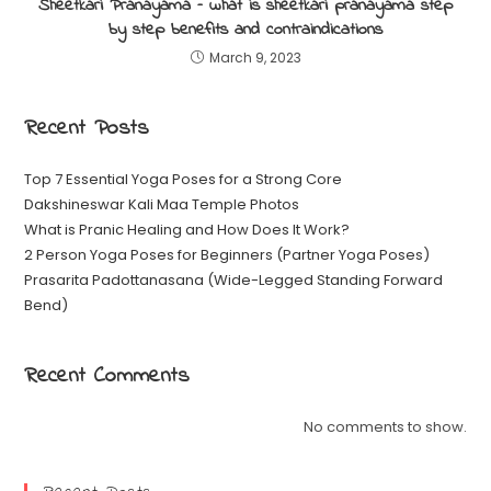
Sheetkari Pranayama – what is sheetkari pranayama step
by step benefits and contraindications
March 9, 2023
Recent Posts
Top 7 Essential Yoga Poses for a Strong Core
Dakshineswar Kali Maa Temple Photos
What is Pranic Healing and How Does It Work?
2 Person Yoga Poses for Beginners (Partner Yoga Poses)
Prasarita Padottanasana (Wide-Legged Standing Forward
Bend)
Recent Comments
No comments to show.