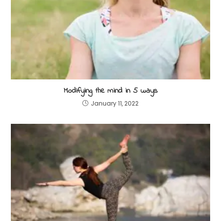
Modifying the mind in 5 ways
January 11, 2022