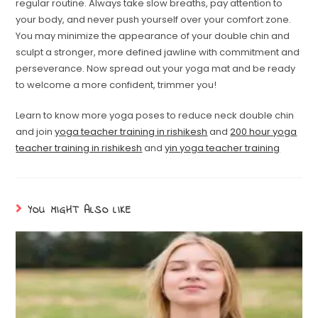
regular routine. Always take slow breaths, pay attention to
your body, and never push yourself over your comfort zone.
You may minimize the appearance of your double chin and
sculpt a stronger, more defined jawline with commitment and
perseverance. Now spread out your yoga mat and be ready
to welcome a more confident, trimmer you!
Learn to know more yoga poses to reduce neck double chin
and join
yoga teacher training in rishikesh
and
200 hour yoga
teacher training in rishikesh
and
yin yoga teacher training
YOU MIGHT ALSO LIKE