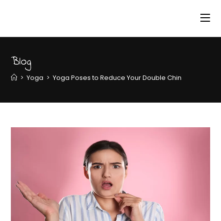
Blog
>
Yoga
>
Yoga Poses to Reduce Your Double Chin