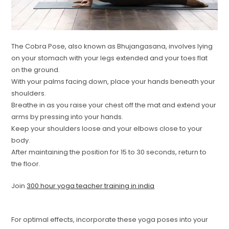
The Cobra Pose, also known as Bhujangasana, involves lying
on your stomach with your legs extended and your toes flat
on the ground.
With your palms facing down, place your hands beneath your
shoulders.
Breathe in as you raise your chest off the mat and extend your
arms by pressing into your hands.
Keep your shoulders loose and your elbows close to your
body.
After maintaining the position for 15 to 30 seconds, return to
the floor.
Join
300 hour yoga teacher training in india
For optimal effects, incorporate these yoga poses into your