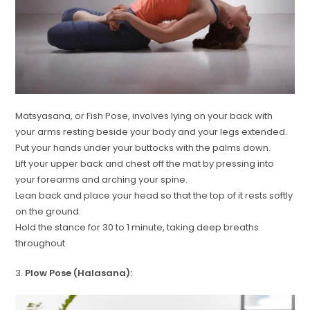
Matsyasana, or Fish Pose, involves lying on your back with
your arms resting beside your body and your legs extended.
Put your hands under your buttocks with the palms down.
Lift your upper back and chest off the mat by pressing into
your forearms and arching your spine.
Lean back and place your head so that the top of it rests softly
on the ground.
Hold the stance for 30 to 1 minute, taking deep breaths
throughout.
3.
Plow Pose (Halasana):