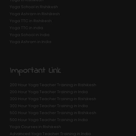
Yoga School in Rishikesh
Yoga Ashram in Rishikesh
Yoga TTC in Rishikesh
Yoga TTC in india
Yoga School in India
Yoga Ashram in India
Important Link
200 Hour Yoga Teacher Training in Rishikesh
200 Hour Yoga Teacher Training in India
300 Hour Yoga Teacher Training in Rishikesh
300 Hour Yoga Teacher Training in India
500 Hour Yoga Teacher Training in Rishikesh
500 Hour Yoga Teacher Training in India
Yoga Courses in Rishikesh
Advanced Yoga Teacher Training in India