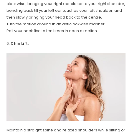
clockwise, bringing your right ear closer to your right shoulder,
bending back till your left ear touches your left shoulder, and
then slowly bringing your head back to the centre.
Turn the motion around in an anticlockwise manner.
Roll your neck five to ten times in each direction.
6.
Chin Lift:
Maintain a straight spine and relaxed shoulders while sitting or