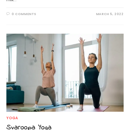
0 COMMENTS
MARCH 5, 2022
YOGA
Svaroopa Yoga