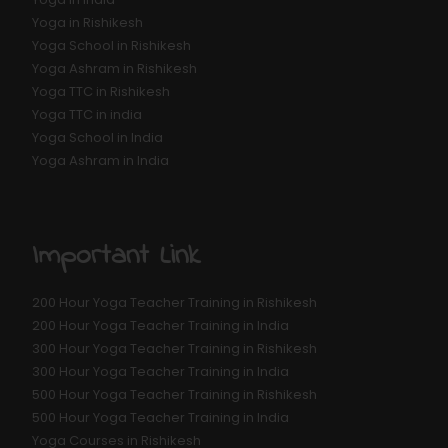
Yoga in Rishikesh
Yoga School in Rishikesh
Yoga Ashram in Rishikesh
Yoga TTC in Rishikesh
Yoga TTC in india
Yoga School in India
Yoga Ashram in India
Important Link
200 Hour Yoga Teacher Training in Rishikesh
200 Hour Yoga Teacher Training in India
300 Hour Yoga Teacher Training in Rishikesh
300 Hour Yoga Teacher Training in India
500 Hour Yoga Teacher Training in Rishikesh
500 Hour Yoga Teacher Training in India
Yoga Courses in Rishikesh