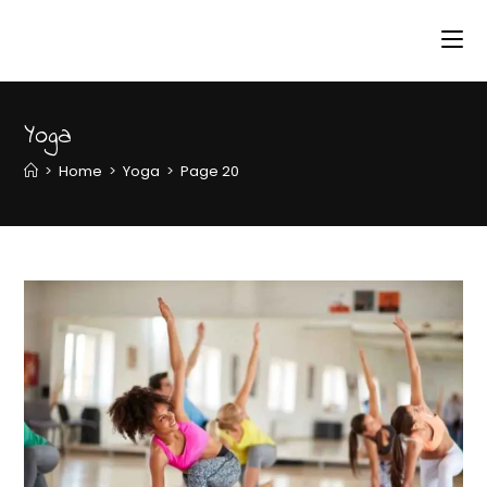
Yoga
>
Home
>
Yoga
>
Page 20