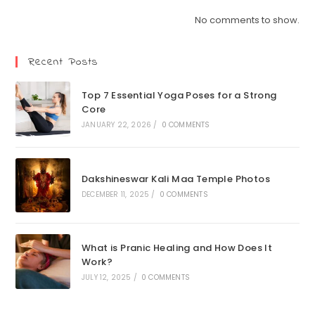
No comments to show.
Recent Posts
Top 7 Essential Yoga Poses for a Strong
Core
JANUARY 22, 2026
/
0 COMMENTS
Dakshineswar Kali Maa Temple Photos
DECEMBER 11, 2025
/
0 COMMENTS
What is Pranic Healing and How Does It
Work?
JULY 12, 2025
/
0 COMMENTS