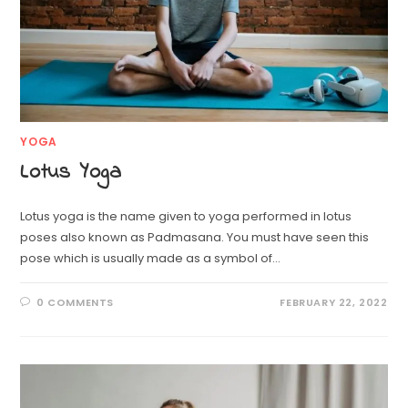
YOGA
Lotus Yoga
Lotus yoga is the name given to yoga performed in lotus
poses also known as Padmasana. You must have seen this
pose which is usually made as a symbol of…
0 COMMENTS
FEBRUARY 22, 2022