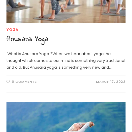
YOGA
Anusara Yoga
What is Anusara Yoga ?When we hear about yoga the
thought which comes to our mind is something very traditional
and old. But Anusara yoga is something very new and…
0 COMMENTS
MARCH 17, 2022