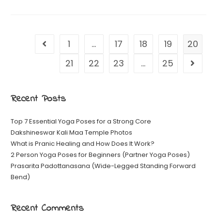
1
…
17
18
19
20
21
22
23
…
25
Recent Posts
Top 7 Essential Yoga Poses for a Strong Core
Dakshineswar Kali Maa Temple Photos
What is Pranic Healing and How Does It Work?
2 Person Yoga Poses for Beginners (Partner Yoga Poses)
Prasarita Padottanasana (Wide-Legged Standing Forward
Bend)
Recent Comments