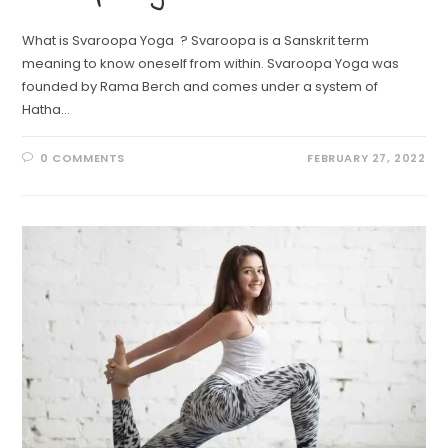
What is Svaroopa Yoga ? Svaroopa is a Sanskrit term
meaning to know oneself from within. Svaroopa Yoga was
founded by Rama Berch and comes under a system of
Hatha…
0 COMMENTS
FEBRUARY 27, 2022