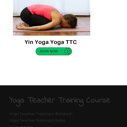
Yoga Teacher Training Course
Yoga Teacher Training in Rishikesh
Yoga Teacher Training in India
Yoga in India