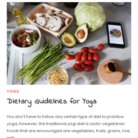
YOGA
Dietary Guidelines for Yoga
You don't have to follow any certain type of diet to practice
yoga, however, the traditional yogi diet is Lacto-vegetarian.
Foods that are encouraged are vegetables, fruits, grains, rice,
milk…