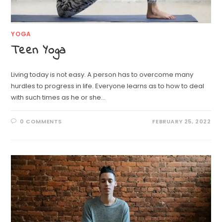
YOGA
Teen Yoga
Living today is not easy. A person has to overcome many
hurdles to progress in life. Everyone learns as to how to deal
with such times as he or she…
0 COMMENTS
FEBRUARY 25, 2022