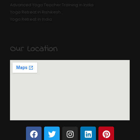
Advanced Yoga Teacher Training in India
Yoga Retreat in Rishikesh
Yoga Retreat in India
Our Location