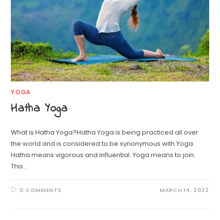
YOGA
Hatha Yoga
What is Hatha Yoga?Hatha Yoga is being practiced all over
the world and is considered to be synonymous with Yoga.
Hatha means vigorous and influential. Yoga means to join.
This…
0 COMMENTS
MARCH 14, 2022