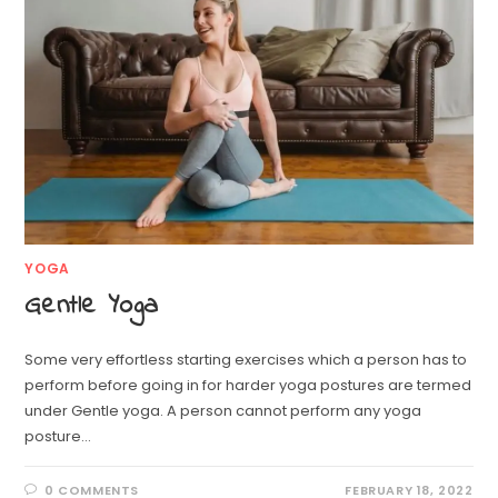
YOGA
Gentle Yoga
Some very effortless starting exercises which a person has to
perform before going in for harder yoga postures are termed
under Gentle yoga. A person cannot perform any yoga
posture…
0 COMMENTS
FEBRUARY 18, 2022