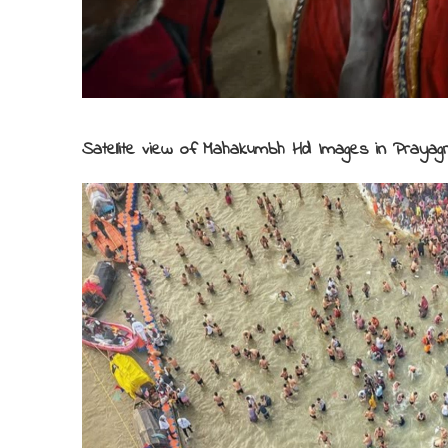
Satellite view of Mahakumbh Hd Images in Prayagr