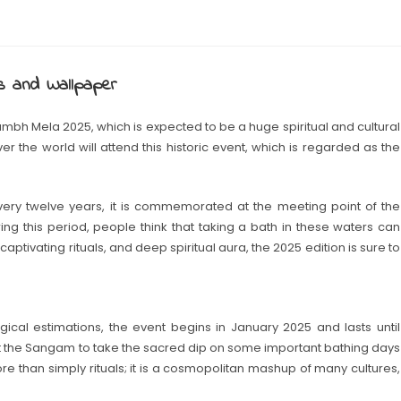
s and Wallpaper
umbh Mela 2025, which is expected to be a huge spiritual and cultural
 over the world will attend this historic event, which is regarded as the
ry twelve years, it is commemorated at the meeting point of the
ng this period, people think that taking a bath in these waters can
captivating rituals, and deep spiritual aura, the 2025 edition is sure to
cal estimations, the event begins in January 2025 and lasts until
t the Sangam to take the sacred dip on some important bathing days
than simply rituals; it is a cosmopolitan mashup of many cultures,