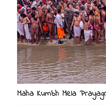
Maha Kumbh Mela Prayag