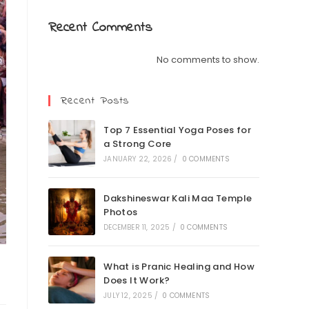
Recent Comments
No comments to show.
Recent Posts
Top 7 Essential Yoga Poses for
a Strong Core
JANUARY 22, 2026
/
0 COMMENTS
Dakshineswar Kali Maa Temple
Photos
DECEMBER 11, 2025
/
0 COMMENTS
What is Pranic Healing and How
Does It Work?
JULY 12, 2025
/
0 COMMENTS