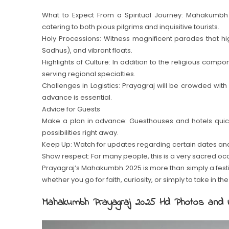
What to Expect From a Spiritual Journey: Mahakumbh 
catering to both pious pilgrims and inquisitive tourists.
Holy Processions: Witness magnificent parades that highl
Sadhus), and vibrant floats.
Highlights of Culture: In addition to the religious comp
serving regional specialties.
Challenges in Logistics: Prayagraj will be crowded wit
advance is essential.
Advice for Guests
Make a plan in advance: Guesthouses and hotels quickly
possibilities right away.
Keep Up: Watch for updates regarding certain dates and 
Show respect: For many people, this is a very sacred oc
Prayagraj’s Mahakumbh 2025 is more than simply a festival
whether you go for faith, curiosity, or simply to take in 
Mahakumbh Prayagraj 2025 Hd Photos and 