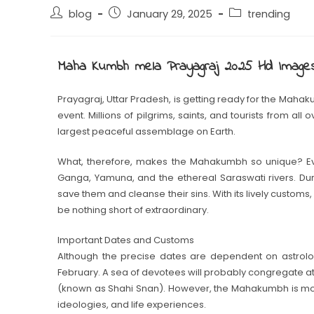
blog
January 29, 2025
trending
Maha Kumbh mela Prayagraj 2025 Hd Image
Prayagraj, Uttar Pradesh, is getting ready for the Mahak
event. Millions of pilgrims, saints, and tourists from all
largest peaceful assemblage on Earth.
What, therefore, makes the Mahakumbh so unique? Eve
Ganga, Yamuna, and the ethereal Saraswati rivers. Duri
save them and cleanse their sins. With its lively customs, 
be nothing short of extraordinary.
Important Dates and Customs
Although the precise dates are dependent on astrologi
February. A sea of devotees will probably congregate a
(known as Shahi Snan). However, the Mahakumbh is more 
ideologies, and life experiences.