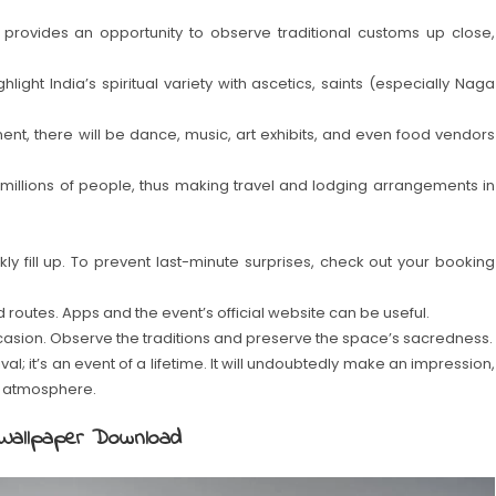
provides an opportunity to observe traditional customs up close,
ight India’s spiritual variety with ascetics, saints (especially Naga
onent, there will be dance, music, art exhibits, and even food vendors
h millions of people, thus making travel and lodging arrangements in
 fill up. To prevent last-minute surprises, check out your booking
routes. Apps and the event’s official website can be useful.
casion. Observe the traditions and preserve the space’s sacredness.
; it’s an event of a lifetime. It will undoubtedly make an impression,
the atmosphere.
Wallpaper Download