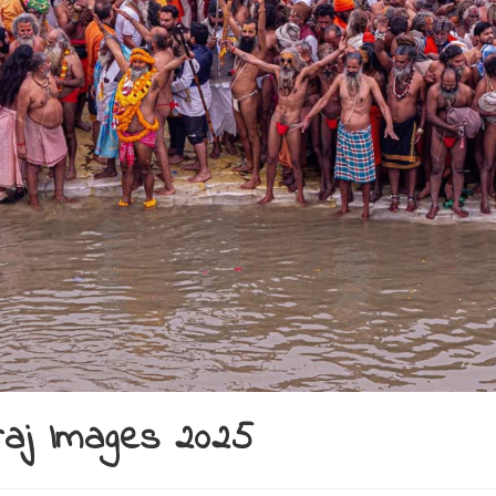
raj Images 2025