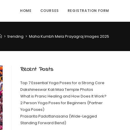
HOME
COURSES
REGISTRATION FORM
>
trending
>
Maha Kumbh Mela Prayagraj Images 2025
Recent Posts
Top 7 Essential Yoga Poses for a Strong Core
Dakshineswar Kali Maa Temple Photos
What is Pranic Healing and How Does It Work?
2 Person Yoga Poses for Beginners (Partner
Yoga Poses)
Prasarita Padottanasana (Wide-Legged
Standing Forward Bend)