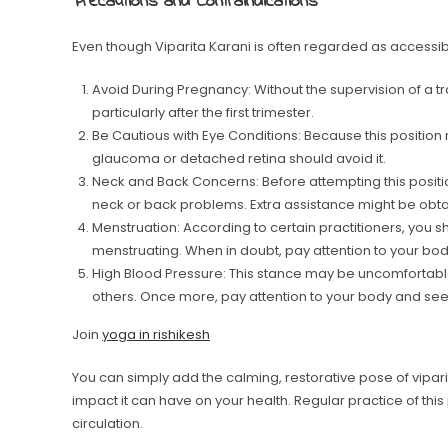
Precautions and Contraindications
Even though Viparita Karani is often regarded as accessib
Avoid During Pregnancy: Without the supervision of a tr
particularly after the first trimester.
Be Cautious with Eye Conditions: Because this position 
glaucoma or detached retina should avoid it.
Neck and Back Concerns: Before attempting this positio
neck or back problems. Extra assistance might be obtai
Menstruation: According to certain practitioners, you s
menstruating. When in doubt, pay attention to your bod
High Blood Pressure: This stance may be uncomfortable
others. Once more, pay attention to your body and se
Join
yoga in rishikesh
You can simply add the calming, restorative pose of viparita
impact it can have on your health. Regular practice of thi
circulation.