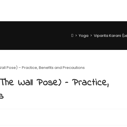
>
Yoga
>
Viparita Karani (L
The Wall Pose) – Practice,
s