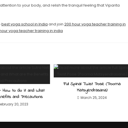
 attention to your body, and relish the tranquil feeling that Viparita
e
best yoga school in India
and join
200 hour yoga teacher training in
hour yoga teacher training in india
Full Spinal Twist Pose (Poorna
Matsyendrasana)
– How to do it and What
nefits and Precautions
March 25, 2024
February 20, 2023