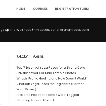
HOME
COURSES
REGISTRATION FORM
egs Up The Wall Pose) – Practice, Benefits and Precautions
Recent Posts
Top 7 Essential Yoga Poses for a Strong Core
Dakshineswar Kali Maa Temple Photos
What is Pranic Healing and How Does It Work?
2 Person Yoga Poses for Beginners (Partner
Yoga Poses)
Prasarita Padottanasana (Wide-Legged
Standing Forward Bend)