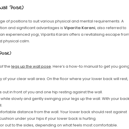
Wall Pose)
ge of positions to suit various physical and mental requirements. A
ution and significant advantages is
Viparita Karani
, also referred to
 an experienced yogi, Viparita Karani offers a revitalising escape fro
d physical calm.
 Pose)
of the
legs up the wall pose
. Here’s a how-to manual to get you going
 of your clear wall area. On the floor where your lower back will rest,
 out in front of you and one hip resting against the wall.
while slowly and gently swinging your legs up the wall. With your bac
l.
mfortable distance from the wall. Your lower back should rest against
 cushion under your hips if your lower back is hurting.
r out to the sides, depending on what feels most comfortable.