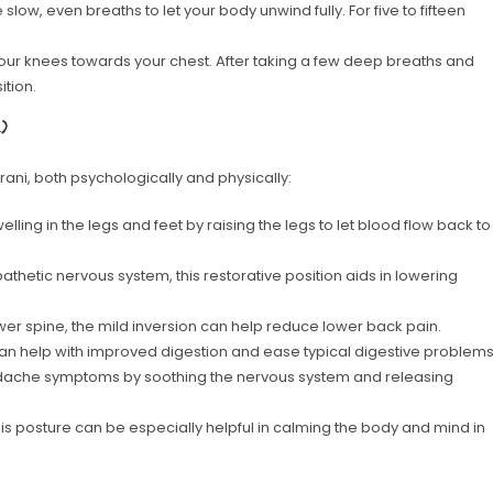
ow, even breaths to let your body unwind fully. For five to fifteen
your knees towards your chest. After taking a few deep breaths and
ition.
)
ani, both psychologically and physically:
ling in the legs and feet by raising the legs to let blood flow back to
athetic nervous system, this restorative position aids in lowering
er spine, the mild inversion can help reduce lower back pain.
an help with improved digestion and ease typical digestive problems
adache symptoms by soothing the nervous system and releasing
s posture can be especially helpful in calming the body and mind in