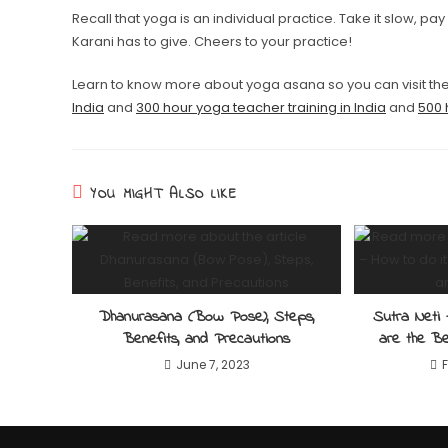
Recall that yoga is an individual practice. Take it slow, pay
Karani has to give. Cheers to your practice!
Learn to know more about yoga asana so you can visit th
India
and
300 hour yoga teacher training in India
and
500 
YOU MIGHT ALSO LIKE
Dhanurasana (Bow Pose), Steps,
Sutra Neti 
Benefits, and Precautions
are the Be
June 7, 2023