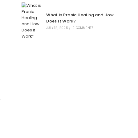
What is Pranic Healing and How
Does It Work?
JULY 12, 2025
/
0 COMMENTS
.