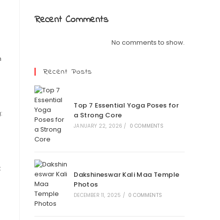
Recent Comments
No comments to show.
m
Recent Posts
Top 7 Essential Yoga Poses for
:
a Strong Core
JANUARY 22, 2026
/
0 COMMENTS
k
Dakshineswar Kali Maa Temple
Photos
DECEMBER 11, 2025
/
0 COMMENTS