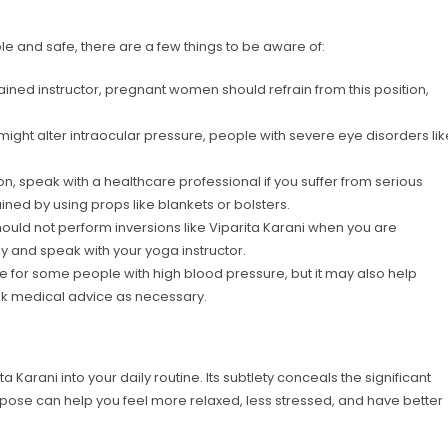
le and safe, there are a few things to be aware of:
ained instructor, pregnant women should refrain from this position,
might alter intraocular pressure, people with severe eye disorders lik
n, speak with a healthcare professional if you suffer from serious
ned by using props like blankets or bolsters.
hould not perform inversions like Viparita Karani when you are
y and speak with your yoga instructor.
 for some people with high blood pressure, but it may also help
ek medical advice as necessary.
 Karani into your daily routine. Its subtlety conceals the significant
s pose can help you feel more relaxed, less stressed, and have better