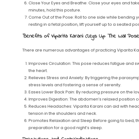
Close Your Eyes and Breathe: Close your eyes and take sl
minutes, hold this posture.
Come Out of the Pose: Roll to one side while bending 
resting in a fetal position, lift yourself up to a seated pos
Benefits of Viparita Karani (Legs Up The Wall Pose
There are numerous advantages of practicing Viparita Kar
Improves Circulation: This pose reduces fatigue and swel
the heart.
Relieves Stress and Anxiety: By triggering the parasymp
stress levels and fostering a sense of serenity.
Eases Lower Back Pain: By reducing pressure on the low
Improves Digestion: The abdomen’s relaxed position c
Reduces Headaches: Viparita Karani can aid with he
tension in the shoulders and neck.
Promotes Relaxation and Sleep Before going to bed, thi
preparation for a good night’s sleep.