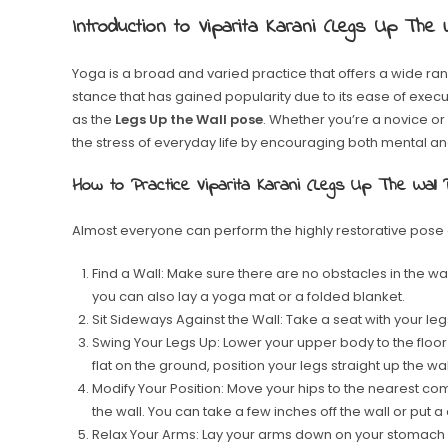
Introduction to Viparita Karani (Legs Up The 
Yoga is a broad and varied practice that offers a wide ran
stance that has gained popularity due to its ease of exec
as the
Legs Up the Wall pose
. Whether you’re a novice or
the stress of everyday life by encouraging both mental an
How to Practice Viparita Karani (Legs Up The Wall
Almost everyone can perform the highly restorative pose 
Find a Wall: Make sure there are no obstacles in the way
you can also lay a yoga mat or a folded blanket.
Sit Sideways Against the Wall: Take a seat with your legs
Swing Your Legs Up: Lower your upper body to the floor 
flat on the ground, position your legs straight up the wal
Modify Your Position: Move your hips to the nearest co
the wall. You can take a few inches off the wall or put a
Relax Your Arms: Lay your arms down on your stomach o