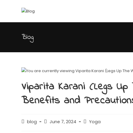
Blog
Viparita Karani (Legs Up 
Benefits and Precaution
blog
June 7, 2024
Yoga