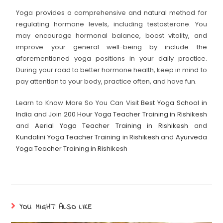
Yoga provides a comprehensive and natural method for
regulating hormone levels, including testosterone. You
may encourage hormonal balance, boost vitality, and
improve your general well-being by include the
aforementioned yoga positions in your daily practice.
During your road to better hormone health, keep in mind to
pay attention to your body, practice often, and have fun.
Learn to Know More So You Can Visit
Best Yoga School in
India
and Join
200 Hour Yoga Teacher Training in Rishikesh
and
Aerial Yoga Teacher Training in Rishikesh
and
Kundalini Yoga Teacher Training in Rishikesh
and
Ayurveda
Yoga Teacher Training in Rishikesh
YOU MIGHT ALSO LIKE