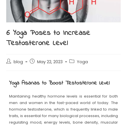
6 Yoga Poses to Increase
Testosterone Level
blog
May 22, 2023
Yoga
Yoga Asanas to Boost Testosterone Level
Maintaining healthy hormone levels is essential for both
men and women in the fast-paced world of today. The
hormone testosterone, which is frequently linked to male
traits, is essential for many biological processes, including
regulating mood, energy levels, bone density, muscular