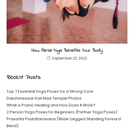
How Aerial Yoga Benefits Your Body
September 23, 2022
Recent Posts
Top 7 Essential Yoga Poses for a Strong Core
Dakshineswar Kali Maa Temple Photos
What is Pranic Healing and How Does It Work?
2 Person Yoga Poses for Beginners (Partner Yoga Poses)
Prasarita Padottanasana (Wide-Legged Standing Forward
Bend)