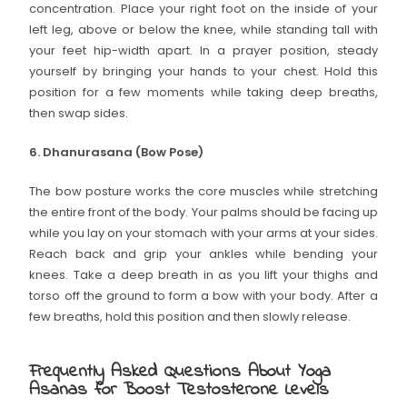
concentration. Place your right foot on the inside of your
left leg, above or below the knee, while standing tall with
your feet hip-width apart. In a prayer position, steady
yourself by bringing your hands to your chest. Hold this
position for a few moments while taking deep breaths,
then swap sides.
6. Dhanurasana (Bow Pose)
The bow posture works the core muscles while stretching
the entire front of the body. Your palms should be facing up
while you lay on your stomach with your arms at your sides.
Reach back and grip your ankles while bending your
knees. Take a deep breath in as you lift your thighs and
torso off the ground to form a bow with your body. After a
few breaths, hold this position and then slowly release.
Frequently Asked Questions About Yoga
Asanas for Boost Testosterone Levels