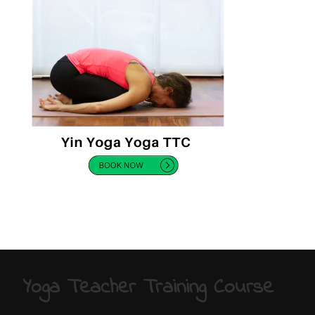
Yoga Teacher Training Course