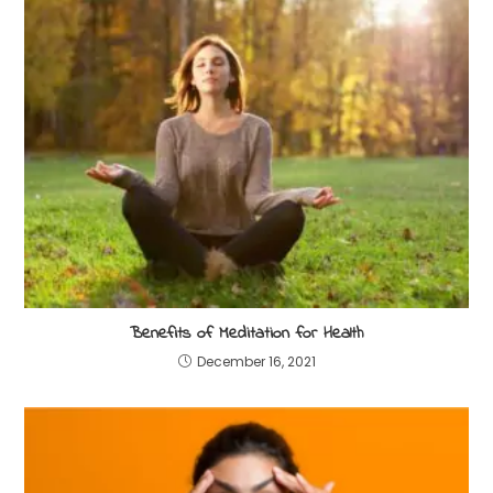
Benefits of Meditation for Health
December 16, 2021