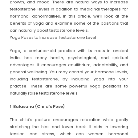
growth, and mood. There are natural ways to increase
testosterone levels in addition to medicinal therapies for
hormonal abnormalities. In this article, we’ll look at the
benefits of yoga and examine some of the positions that
can naturally boost testosterone levels.
Yoga Poses to Increase Testosterone Level
Yoga, a centuries-old practise with its roots in ancient
India, has many health, psychological, and spiritual
advantages. It encourages equilibrium, adaptability, and
general wellbeing. You may control your hormone levels,
including testosterone, by including yoga into your
practise. These are some powerful yoga positions to
naturally raise testosterone levels:
1. Balasana (Child’s Pose)
The child’s posture encourages relaxation while gently
stretching the hips and lower back. It aids in lowering
tension and stress, which can worsen hormonal