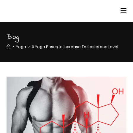
Blog
>
Yoga
>
6 Yoga Poses to Increase Testosterone Level