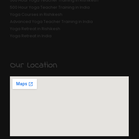
500 Hour Yoga Teacher Training in Rishikesh
500 Hour Yoga Teacher Training in India
Yoga Courses in Rishikesh
Advanced Yoga Teacher Training in India
Yoga Retreat in Rishikesh
Yoga Retreat in India
Our Location