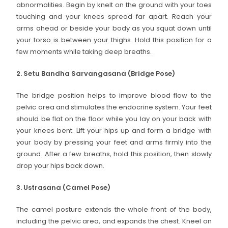
abnormalities. Begin by knelt on the ground with your toes
touching and your knees spread far apart. Reach your
arms ahead or beside your body as you squat down until
your torso is between your thighs. Hold this position for a
few moments while taking deep breaths.
2. Setu Bandha Sarvangasana (Bridge Pose)
The bridge position helps to improve blood flow to the
pelvic area and stimulates the endocrine system. Your feet
should be flat on the floor while you lay on your back with
your knees bent. Lift your hips up and form a bridge with
your body by pressing your feet and arms firmly into the
ground. After a few breaths, hold this position, then slowly
drop your hips back down.
3. Ustrasana (Camel Pose)
The camel posture extends the whole front of the body,
including the pelvic area, and expands the chest. Kneel on