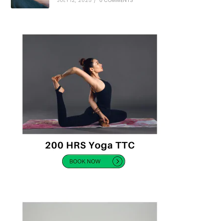
JULY 12, 2025
/
0 COMMENTS