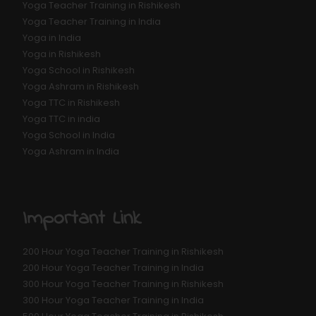
Yoga Teacher Training in Rishikesh
Yoga Teacher Training in India
Yoga in India
Yoga in Rishikesh
Yoga School in Rishikesh
Yoga Ashram in Rishikesh
Yoga TTC in Rishikesh
Yoga TTC in india
Yoga School in India
Yoga Ashram in India
Important Link
200 Hour Yoga Teacher Training in Rishikesh
200 Hour Yoga Teacher Training in India
300 Hour Yoga Teacher Training in Rishikesh
300 Hour Yoga Teacher Training in India