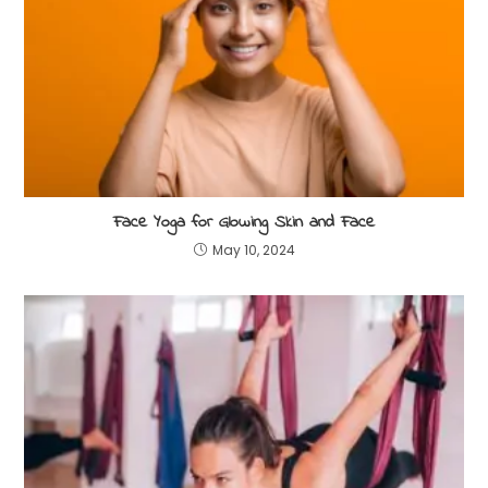
Face Yoga for Glowing Skin and Face
May 10, 2024