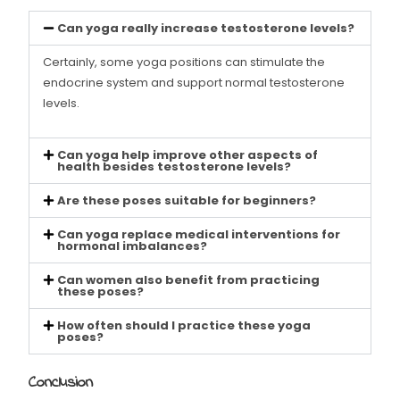
Can yoga really increase testosterone levels?
Certainly, some yoga positions can stimulate the
endocrine system and support normal testosterone
levels.
Can yoga help improve other aspects of
health besides testosterone levels?
Are these poses suitable for beginners?
Can yoga replace medical interventions for
hormonal imbalances?
Can women also benefit from practicing
these poses?
How often should I practice these yoga
poses?
Conclusion