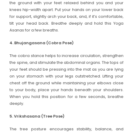
the ground with your feet relaxed behind you and your
knees hip-width apart. Put your hands on your lower back
for support, slightly arch your back, and, if it’s comfortable,
tilt your head back. Breathe deeply and hold this Yoga
Asanas for a few breaths.
4. Bhujangasana (Cobra Pose)
The cobra stance helps to increase circulation, strengthen
the spine, and stimulate the abdominal organs. The tops of
your feet should be pressing into the mat as you are lying
on your stomach with your legs outstretched. Lifting your
chest off the ground while maintaining your elbows close
to your body, place your hands beneath your shoulders.
When you hold this position for a few seconds, breathe
deeply.
5. Vrikshasana (Tree Pose)
The tree posture encourages stability, balance, and