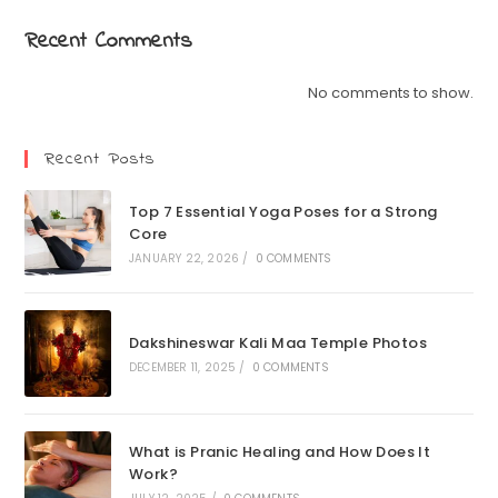
Recent Comments
No comments to show.
Recent Posts
Top 7 Essential Yoga Poses for a Strong
Core
JANUARY 22, 2026
/
0 COMMENTS
Dakshineswar Kali Maa Temple Photos
DECEMBER 11, 2025
/
0 COMMENTS
What is Pranic Healing and How Does It
Work?